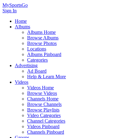
MySportsGo
Sign In
Home
Albums
Albums Home
Browse Albums
Browse Photos
Locations
Albums Pinboard
Categories
Advertising
Ad Board
Help & Learn More
Videos
Videos Home
Browse Videos
Channels Home
Browse Channels
Browse Playlists
Video Categories
Channel Categories
Videos Pinboard
Channels Pinboard
Groups