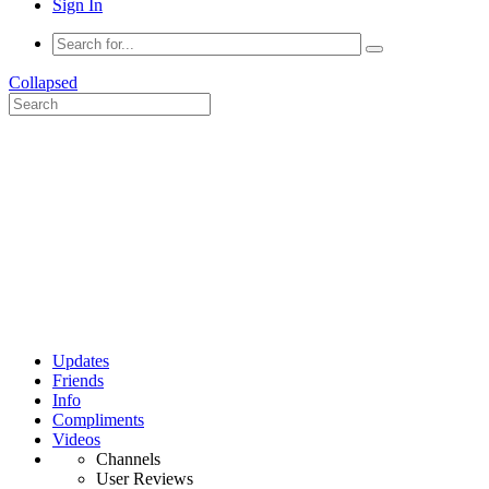
Sign In
Collapsed
Updates
Friends
Info
Compliments
Videos
Channels
User Reviews