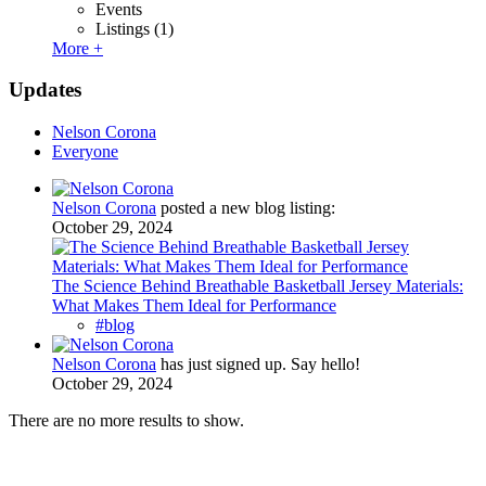
Events
Listings
(1)
More +
Updates
Nelson Corona
Everyone
Nelson Corona
posted a new blog listing:
October 29, 2024
The Science Behind Breathable Basketball Jersey Materials:
What Makes Them Ideal for Performance
#blog
Nelson Corona
has just signed up. Say hello!
October 29, 2024
There are no more results to show.