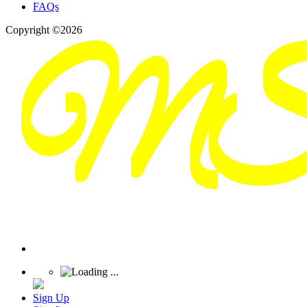
FAQs
Copyright ©2026
Sign Up