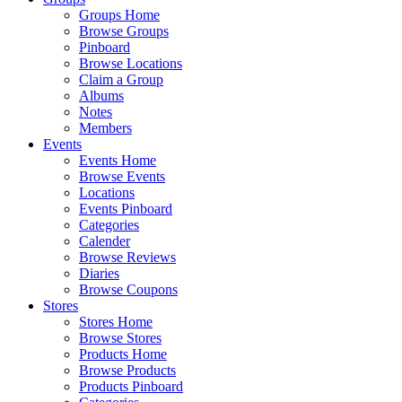
Groups Home
Browse Groups
Pinboard
Browse Locations
Claim a Group
Albums
Notes
Members
Events
Events Home
Browse Events
Locations
Events Pinboard
Categories
Calender
Browse Reviews
Diaries
Browse Coupons
Stores
Stores Home
Browse Stores
Products Home
Browse Products
Products Pinboard