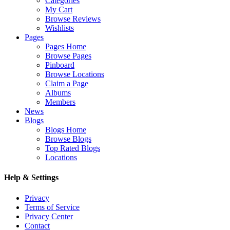
Categories
My Cart
Browse Reviews
Wishlists
Pages
Pages Home
Browse Pages
Pinboard
Browse Locations
Claim a Page
Albums
Members
News
Blogs
Blogs Home
Browse Blogs
Top Rated Blogs
Locations
Help & Settings
Privacy
Terms of Service
Privacy Center
Contact