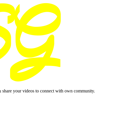
& share your videos to connect with own community.