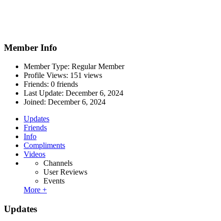
Member Info
Member Type: Regular Member
Profile Views: 151 views
Friends: 0 friends
Last Update:
December 6, 2024
Joined:
December 6, 2024
Updates
Friends
Info
Compliments
Videos
Channels
User Reviews
Events
More +
Updates