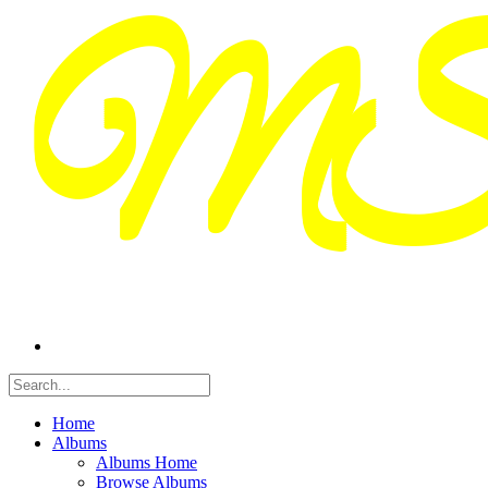
Home
Albums
Albums Home
Browse Albums