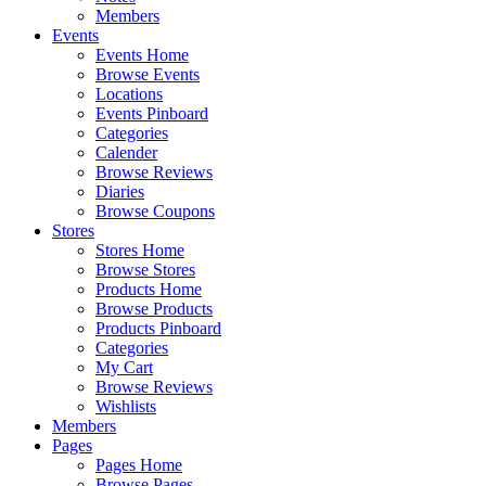
Members
Events
Events Home
Browse Events
Locations
Events Pinboard
Categories
Calender
Browse Reviews
Diaries
Browse Coupons
Stores
Stores Home
Browse Stores
Products Home
Browse Products
Products Pinboard
Categories
My Cart
Browse Reviews
Wishlists
Members
Pages
Pages Home
Browse Pages