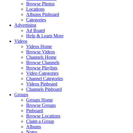
Browse Photos
Locations
Albums Pinboard
Categories
Advertising
Ad Board
Help & Learn More
Videos
Videos Home
Browse Videos
Channels Home
Browse Channels
Browse Playlists
Video Categories
Channel Categories
Videos Pinboard
Channels Pinboard
Groups
Groups Home
Browse Groups
Pinboard
Browse Locations
Claim a Group
Albums
Notes