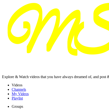
Explore & Watch videos that you have always dreamed of, and post 
Videos
Channels
My Videos
Playlist
Groups