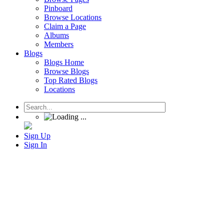
Pinboard
Browse Locations
Claim a Page
Albums
Members
Blogs
Blogs Home
Browse Blogs
Top Rated Blogs
Locations
Sign Up
Sign In