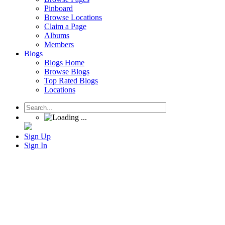
Pinboard
Browse Locations
Claim a Page
Albums
Members
Blogs
Blogs Home
Browse Blogs
Top Rated Blogs
Locations
Sign Up
Sign In