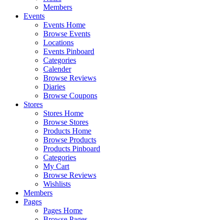
Members
Events
Events Home
Browse Events
Locations
Events Pinboard
Categories
Calender
Browse Reviews
Diaries
Browse Coupons
Stores
Stores Home
Browse Stores
Products Home
Browse Products
Products Pinboard
Categories
My Cart
Browse Reviews
Wishlists
Members
Pages
Pages Home
Browse Pages