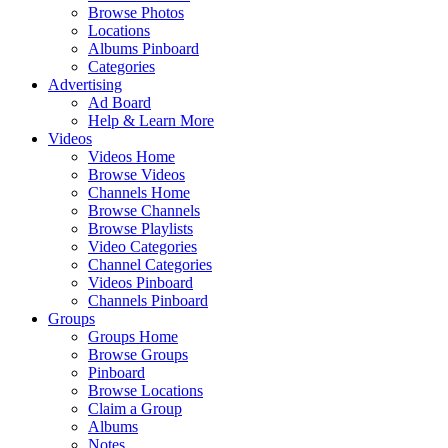
Browse Photos
Locations
Albums Pinboard
Categories
Advertising
Ad Board
Help & Learn More
Videos
Videos Home
Browse Videos
Channels Home
Browse Channels
Browse Playlists
Video Categories
Channel Categories
Videos Pinboard
Channels Pinboard
Groups
Groups Home
Browse Groups
Pinboard
Browse Locations
Claim a Group
Albums
Notes