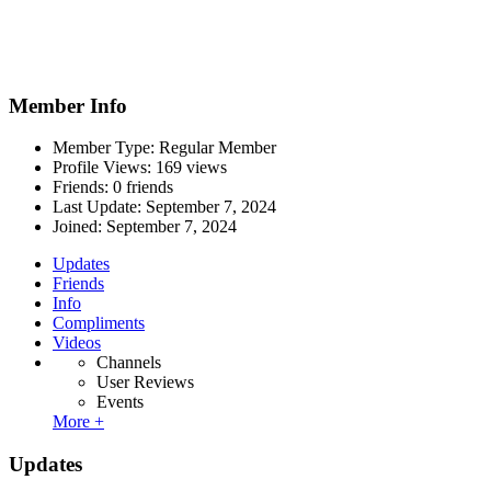
Member Info
Member Type: Regular Member
Profile Views: 169 views
Friends: 0 friends
Last Update:
September 7, 2024
Joined:
September 7, 2024
Updates
Friends
Info
Compliments
Videos
Channels
User Reviews
Events
More +
Updates