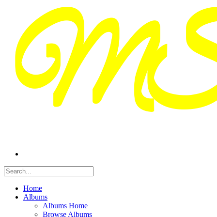
Home
Albums
Albums Home
Browse Albums