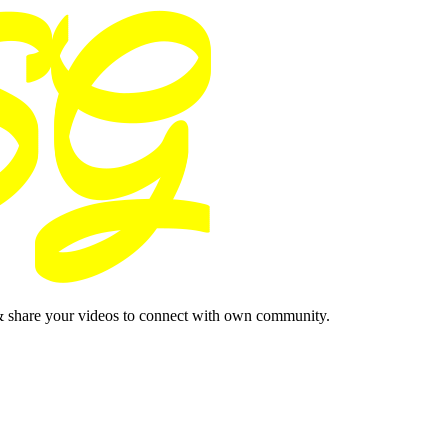
& share your videos to connect with own community.