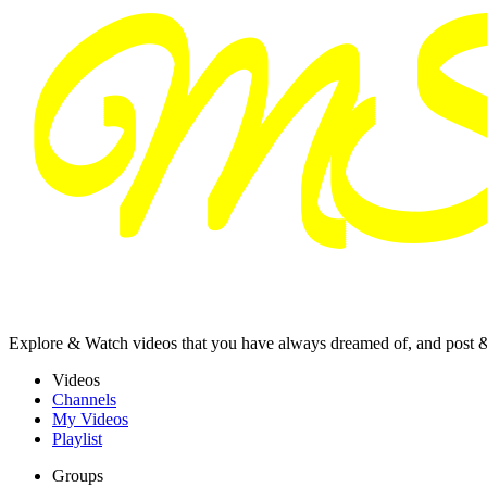
Explore & Watch videos that you have always dreamed of, and post 
Videos
Channels
My Videos
Playlist
Groups