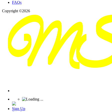
FAQs
Copyright ©2026
Sign Up