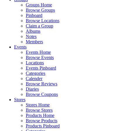
Groups Home
Browse Groups
Pinboard
Browse Locations
Claim a Group
Albums
Notes
Members
Events
Events Home
Browse Events
Locations
Events Pinboard
Categories
Calender
Browse Reviews
Diaries
Browse Coupons
Stores
Stores Home
Browse Stores
Products Home
Browse Products
Products Pinboard