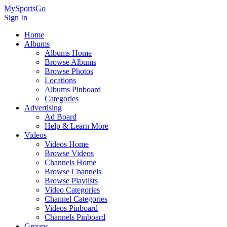
MySportsGo
Sign In
Home
Albums
Albums Home
Browse Albums
Browse Photos
Locations
Albums Pinboard
Categories
Advertising
Ad Board
Help & Learn More
Videos
Videos Home
Browse Videos
Channels Home
Browse Channels
Browse Playlists
Video Categories
Channel Categories
Videos Pinboard
Channels Pinboard
Groups