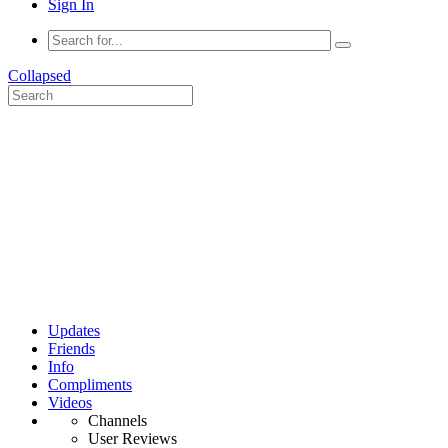
Sign In
Collapsed
Updates
Friends
Info
Compliments
Videos
Channels
User Reviews