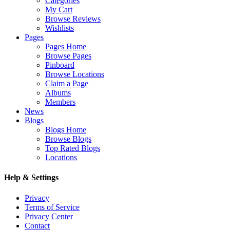
Categories
My Cart
Browse Reviews
Wishlists
Pages
Pages Home
Browse Pages
Pinboard
Browse Locations
Claim a Page
Albums
Members
News
Blogs
Blogs Home
Browse Blogs
Top Rated Blogs
Locations
Help & Settings
Privacy
Terms of Service
Privacy Center
Contact