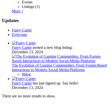
Events
Listings
(1)
More +
Updates
Furey Carter
Everyone
Furey Carter
posted a new blog listing:
December 13, 2024
The Evolution of Gaming Communities: From Forum-Based
Interactions to Modern Social Media Platforms
#blog
Furey Carter
has just signed up. Say hello!
December 13, 2024
There are no more results to show.