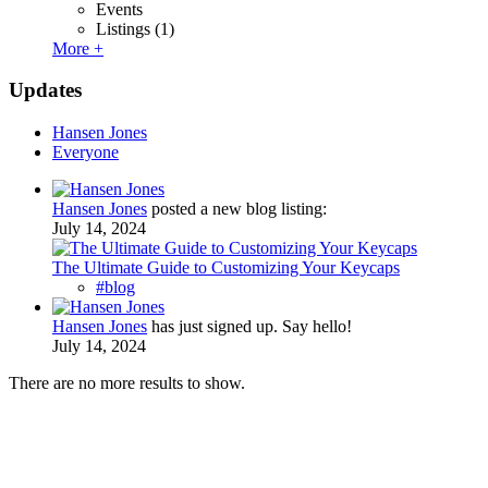
Events
Listings
(1)
More +
Updates
Hansen Jones
Everyone
Hansen Jones
posted a new blog listing:
July 14, 2024
The Ultimate Guide to Customizing Your Keycaps
#blog
Hansen Jones
has just signed up. Say hello!
July 14, 2024
There are no more results to show.