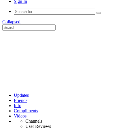
Sign In
Collapsed
Updates
Friends
Info
Compliments
Videos
Channels
User Reviews