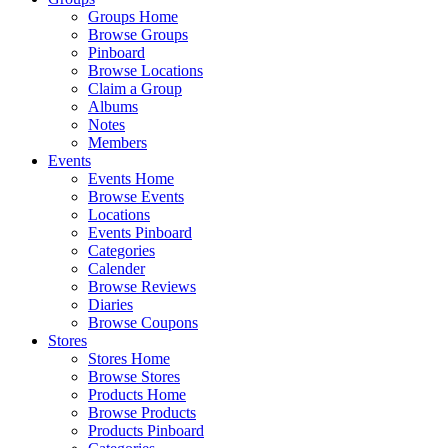
Groups Home
Browse Groups
Pinboard
Browse Locations
Claim a Group
Albums
Notes
Members
Events
Events Home
Browse Events
Locations
Events Pinboard
Categories
Calender
Browse Reviews
Diaries
Browse Coupons
Stores
Stores Home
Browse Stores
Products Home
Browse Products
Products Pinboard