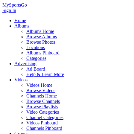
MySportsGo
Sign In
Home
Albums
Albums Home
Browse Albums
Browse Photos
Locations
Albums Pinboard
Categories
Advertising
Ad Board
Help & Learn More
Videos
Videos Home
Browse Videos
Channels Home
Browse Channels
Browse Playlists
Video Categories
Channel Categories
Videos Pinboard
Channels Pinboard
Groups