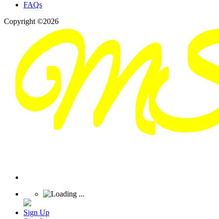
FAQs
Copyright ©2026
Sign Up