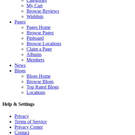
Categories
My Cart
Browse Reviews
Wishlists
Pages
Pages Home
Browse Pages
Pinboard
Browse Locations
Claim a Page
Albums
Members
News
Blogs
Blogs Home
Browse Blogs
Top Rated Blogs
Locations
Help & Settings
Privacy
Terms of Service
Privacy Center
Contact