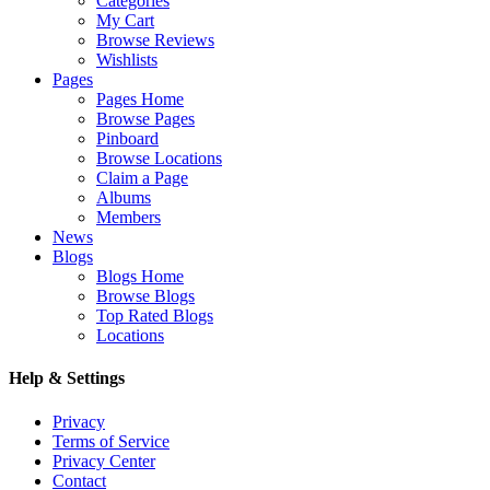
Categories
My Cart
Browse Reviews
Wishlists
Pages
Pages Home
Browse Pages
Pinboard
Browse Locations
Claim a Page
Albums
Members
News
Blogs
Blogs Home
Browse Blogs
Top Rated Blogs
Locations
Help & Settings
Privacy
Terms of Service
Privacy Center
Contact