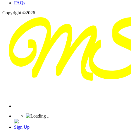
FAQs
Copyright ©2026
Sign Up