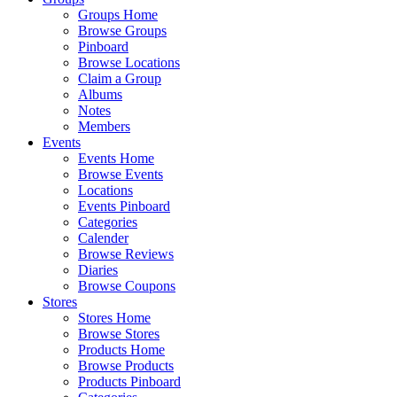
Groups Home
Browse Groups
Pinboard
Browse Locations
Claim a Group
Albums
Notes
Members
Events
Events Home
Browse Events
Locations
Events Pinboard
Categories
Calender
Browse Reviews
Diaries
Browse Coupons
Stores
Stores Home
Browse Stores
Products Home
Browse Products
Products Pinboard