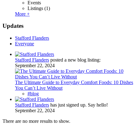
Events
Listings
(1)
More +
Updates
Stafford Flanders
Everyone
Stafford Flanders
posted a new blog listing:
September 22, 2024
The Ultimate Guide to Everyday Comfort Foods: 10 Dishes
You Can’t Live Without
#blog
Stafford Flanders
has just signed up. Say hello!
September 22, 2024
There are no more results to show.