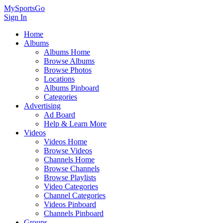
MySportsGo
Sign In
Home
Albums
Albums Home
Browse Albums
Browse Photos
Locations
Albums Pinboard
Categories
Advertising
Ad Board
Help & Learn More
Videos
Videos Home
Browse Videos
Channels Home
Browse Channels
Browse Playlists
Video Categories
Channel Categories
Videos Pinboard
Channels Pinboard
Groups