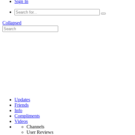
Sign In
Collapsed
Updates
Friends
Info
Compliments
Videos
Channels
User Reviews