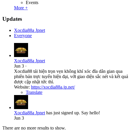
Events
More +
Updates
Xocdia88a Jpnet
Everyone
Xocdia88a Jpnet
Jun 3
·
Xocdia88 tái hiện trọn vẹn không khí xóc đĩa dân gian qua
phiên bản trực tuyến hiện đại, với giao diện sắc nét và kết quả
được cập nhật tức thì.
Website:
https://xocdia88a.jp.net/
Translate
Xocdia88a Jpnet
has just signed up. Say hello!
Jun 3
There are no more results to show.