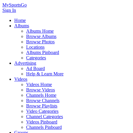
MySportsGo
Sign In
Home
Albums
Albums Home
Browse Albums
Browse Photos
Locations
Albums Pinboard
Categories
Advertising
Ad Board
Help & Learn More
Videos
Videos Home
Browse Videos
Channels Home
Browse Channels
Browse Playlists
Video Categories
Channel Categories
Videos Pinboard
Channels Pinboard
Groups