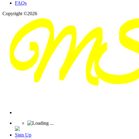
FAQs
Copyright ©2026
Sign Up