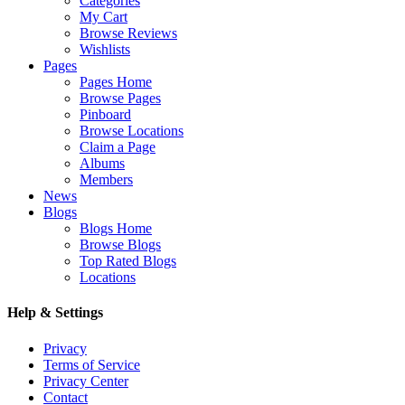
Categories
My Cart
Browse Reviews
Wishlists
Pages
Pages Home
Browse Pages
Pinboard
Browse Locations
Claim a Page
Albums
Members
News
Blogs
Blogs Home
Browse Blogs
Top Rated Blogs
Locations
Help & Settings
Privacy
Terms of Service
Privacy Center
Contact