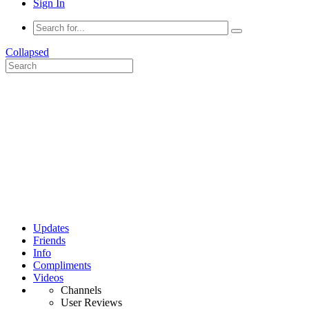
Sign In
Collapsed
Updates
Friends
Info
Compliments
Videos
Channels
User Reviews