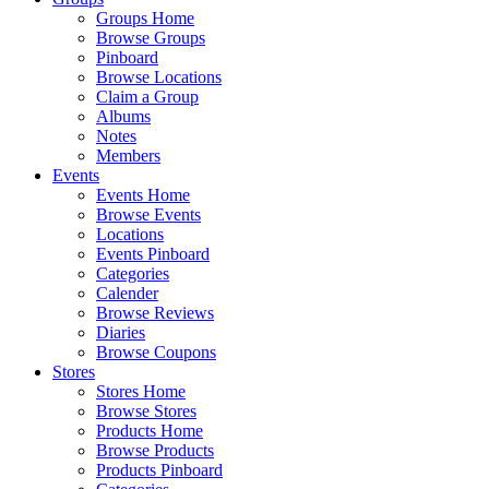
Groups Home
Browse Groups
Pinboard
Browse Locations
Claim a Group
Albums
Notes
Members
Events
Events Home
Browse Events
Locations
Events Pinboard
Categories
Calender
Browse Reviews
Diaries
Browse Coupons
Stores
Stores Home
Browse Stores
Products Home
Browse Products
Products Pinboard