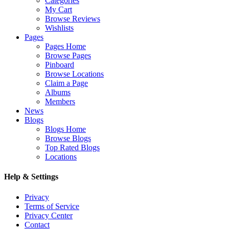
Categories
My Cart
Browse Reviews
Wishlists
Pages
Pages Home
Browse Pages
Pinboard
Browse Locations
Claim a Page
Albums
Members
News
Blogs
Blogs Home
Browse Blogs
Top Rated Blogs
Locations
Help & Settings
Privacy
Terms of Service
Privacy Center
Contact