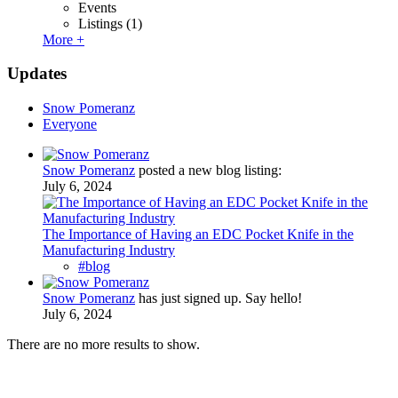
Events
Listings
(1)
More +
Updates
Snow Pomeranz
Everyone
Snow Pomeranz
posted a new blog listing:
July 6, 2024
The Importance of Having an EDC Pocket Knife in the
Manufacturing Industry
#blog
Snow Pomeranz
has just signed up. Say hello!
July 6, 2024
There are no more results to show.