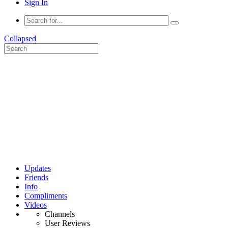
Sign In
Collapsed
Updates
Friends
Info
Compliments
Videos
Channels
User Reviews