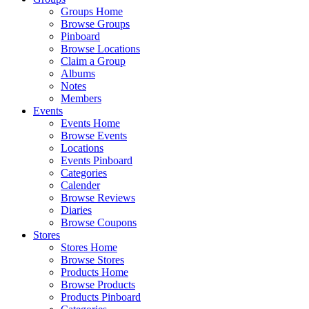
Groups Home
Browse Groups
Pinboard
Browse Locations
Claim a Group
Albums
Notes
Members
Events
Events Home
Browse Events
Locations
Events Pinboard
Categories
Calender
Browse Reviews
Diaries
Browse Coupons
Stores
Stores Home
Browse Stores
Products Home
Browse Products
Products Pinboard