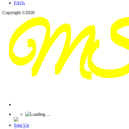
FAQs
Copyright ©2026
Sign Up