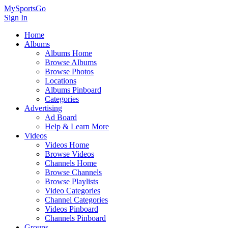
MySportsGo
Sign In
Home
Albums
Albums Home
Browse Albums
Browse Photos
Locations
Albums Pinboard
Categories
Advertising
Ad Board
Help & Learn More
Videos
Videos Home
Browse Videos
Channels Home
Browse Channels
Browse Playlists
Video Categories
Channel Categories
Videos Pinboard
Channels Pinboard
Groups