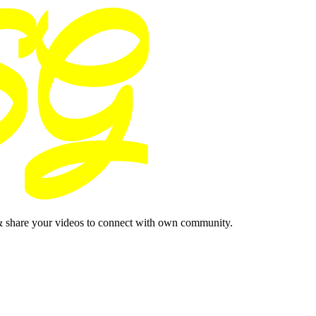
& share your videos to connect with own community.