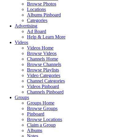
Browse Photos
Locations
Albums Pinboard
Categories
Advertising
Ad Board
Help & Learn More
Videos
Videos Home
Browse Videos
Channels Home
Browse Channels
Browse Playlists
Video Categories
Channel Categories
Videos Pinboard
Channels Pinboard
Groups
Groups Home
Browse Groups
Pinboard
Browse Locations
Claim a Group
Albums
Notes