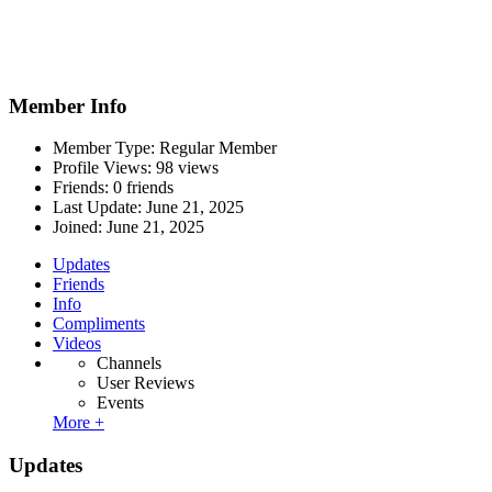
Member Info
Member Type: Regular Member
Profile Views: 98 views
Friends: 0 friends
Last Update:
June 21, 2025
Joined:
June 21, 2025
Updates
Friends
Info
Compliments
Videos
Channels
User Reviews
Events
More +
Updates