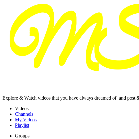
Explore & Watch videos that you have always dreamed of, and post 
Videos
Channels
My Videos
Playlist
Groups