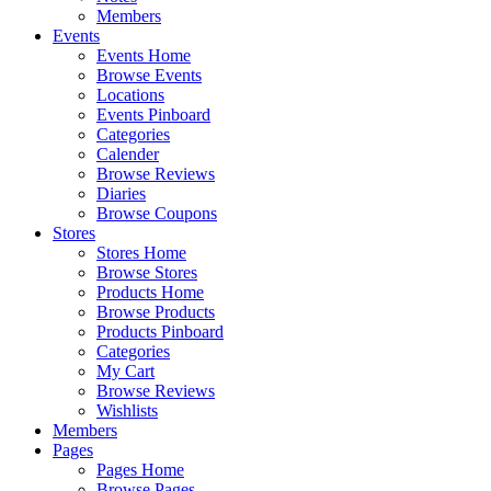
Members
Events
Events Home
Browse Events
Locations
Events Pinboard
Categories
Calender
Browse Reviews
Diaries
Browse Coupons
Stores
Stores Home
Browse Stores
Products Home
Browse Products
Products Pinboard
Categories
My Cart
Browse Reviews
Wishlists
Members
Pages
Pages Home
Browse Pages