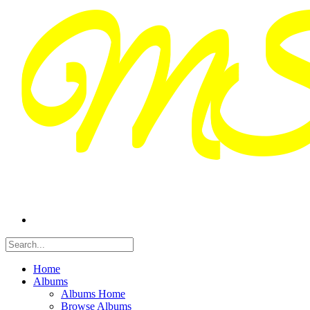
Home
Albums
Albums Home
Browse Albums