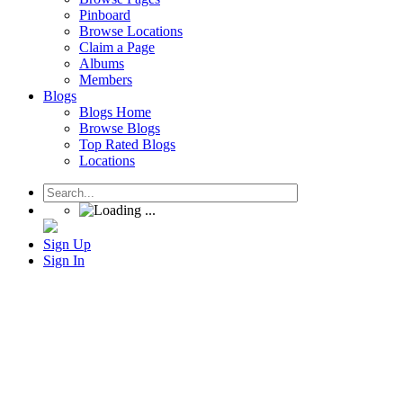
Pinboard
Browse Locations
Claim a Page
Albums
Members
Blogs
Blogs Home
Browse Blogs
Top Rated Blogs
Locations
Sign Up
Sign In