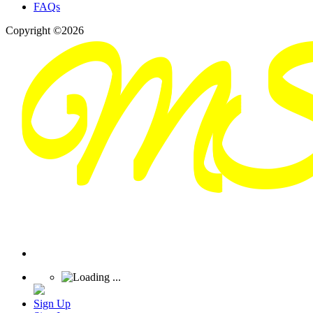
FAQs
Copyright ©2026
Sign Up