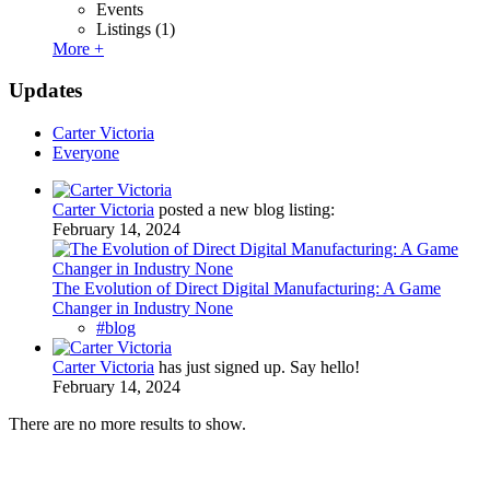
Events
Listings
(1)
More +
Updates
Carter Victoria
Everyone
Carter Victoria
posted a new blog listing:
February 14, 2024
The Evolution of Direct Digital Manufacturing: A Game
Changer in Industry None
#blog
Carter Victoria
has just signed up. Say hello!
February 14, 2024
There are no more results to show.