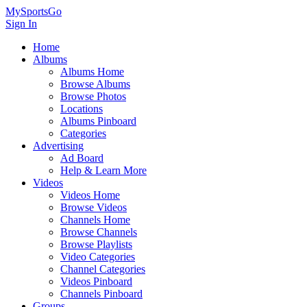
MySportsGo
Sign In
Home
Albums
Albums Home
Browse Albums
Browse Photos
Locations
Albums Pinboard
Categories
Advertising
Ad Board
Help & Learn More
Videos
Videos Home
Browse Videos
Channels Home
Browse Channels
Browse Playlists
Video Categories
Channel Categories
Videos Pinboard
Channels Pinboard
Groups