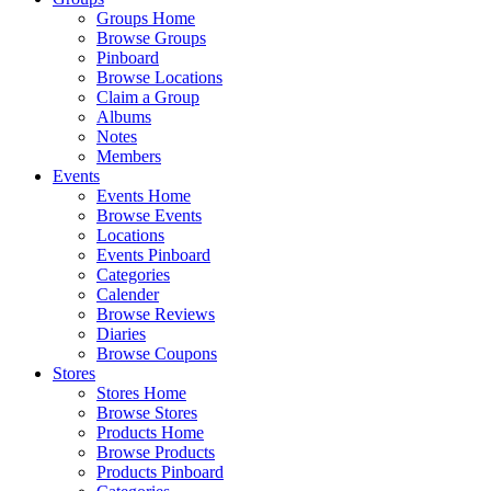
Groups Home
Browse Groups
Pinboard
Browse Locations
Claim a Group
Albums
Notes
Members
Events
Events Home
Browse Events
Locations
Events Pinboard
Categories
Calender
Browse Reviews
Diaries
Browse Coupons
Stores
Stores Home
Browse Stores
Products Home
Browse Products
Products Pinboard