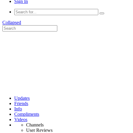
Sign In
Collapsed
Updates
Friends
Info
Compliments
Videos
Channels
User Reviews