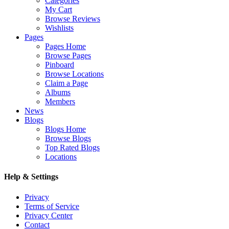
Categories
My Cart
Browse Reviews
Wishlists
Pages
Pages Home
Browse Pages
Pinboard
Browse Locations
Claim a Page
Albums
Members
News
Blogs
Blogs Home
Browse Blogs
Top Rated Blogs
Locations
Help & Settings
Privacy
Terms of Service
Privacy Center
Contact