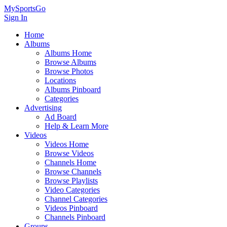
MySportsGo
Sign In
Home
Albums
Albums Home
Browse Albums
Browse Photos
Locations
Albums Pinboard
Categories
Advertising
Ad Board
Help & Learn More
Videos
Videos Home
Browse Videos
Channels Home
Browse Channels
Browse Playlists
Video Categories
Channel Categories
Videos Pinboard
Channels Pinboard
Groups