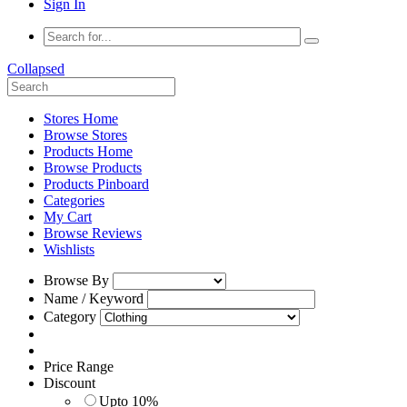
Sign In
Collapsed
Stores Home
Browse Stores
Products Home
Browse Products
Products Pinboard
Categories
My Cart
Browse Reviews
Wishlists
Browse By
Name / Keyword
Category
Price Range
Discount
Upto 10%