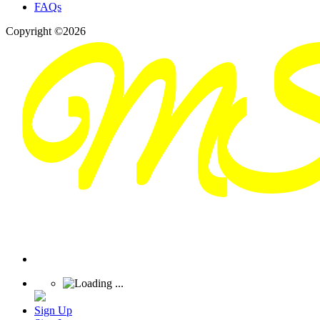
FAQs
Copyright ©2026
Sign Up