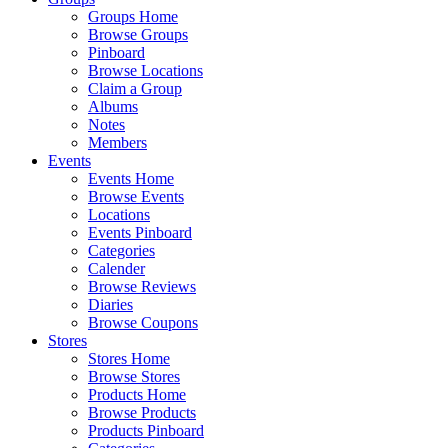
Groups Home
Browse Groups
Pinboard
Browse Locations
Claim a Group
Albums
Notes
Members
Events
Events Home
Browse Events
Locations
Events Pinboard
Categories
Calender
Browse Reviews
Diaries
Browse Coupons
Stores
Stores Home
Browse Stores
Products Home
Browse Products
Products Pinboard