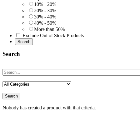
10% - 20%
20% - 30%
30% - 40%
40% - 50%
More than 50%
Exclude Out of Stock Products
Search
Search
Search
Nobody has created a product with that criteria.