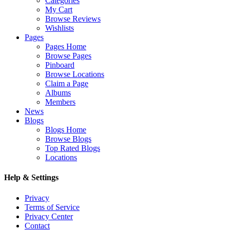
Categories
My Cart
Browse Reviews
Wishlists
Pages
Pages Home
Browse Pages
Pinboard
Browse Locations
Claim a Page
Albums
Members
News
Blogs
Blogs Home
Browse Blogs
Top Rated Blogs
Locations
Help & Settings
Privacy
Terms of Service
Privacy Center
Contact