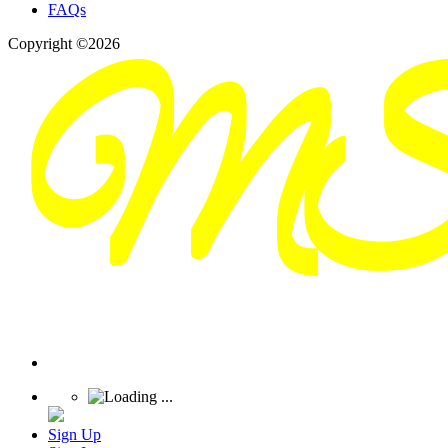
FAQs
Copyright ©2026
Sign Up