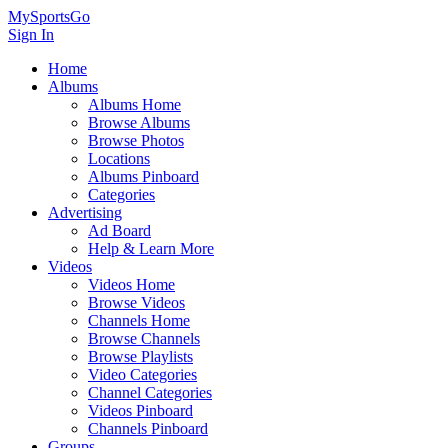
MySportsGo
Sign In
Home
Albums
Albums Home
Browse Albums
Browse Photos
Locations
Albums Pinboard
Categories
Advertising
Ad Board
Help & Learn More
Videos
Videos Home
Browse Videos
Channels Home
Browse Channels
Browse Playlists
Video Categories
Channel Categories
Videos Pinboard
Channels Pinboard
Groups