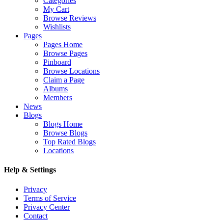
Categories
My Cart
Browse Reviews
Wishlists
Pages
Pages Home
Browse Pages
Pinboard
Browse Locations
Claim a Page
Albums
Members
News
Blogs
Blogs Home
Browse Blogs
Top Rated Blogs
Locations
Help & Settings
Privacy
Terms of Service
Privacy Center
Contact