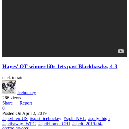
Hayes' OT winner lifts Jets past Blackhawks, 4-3
click to rate
Icehockey
266 views
Share
Report
0
Posted On
April 2, 2019
#sp:vl=en-US
#sp:st=icehockey
#sp:li=NHL
#sp:ty=high
#sp:ti:away=WPG
#sp:ti:home=CHI
#sp:dt=2019-04-
02T00:30:00Z