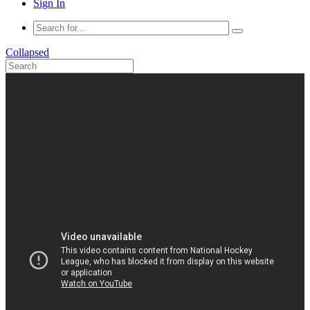
Sign In
Collapsed