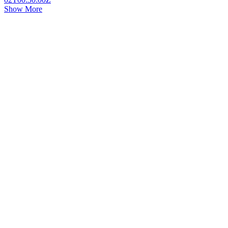
Show More