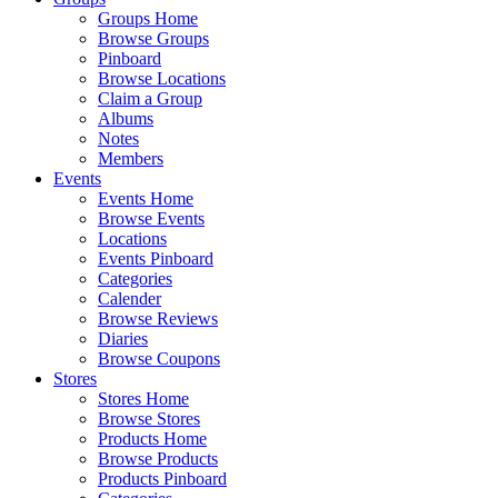
Groups Home
Browse Groups
Pinboard
Browse Locations
Claim a Group
Albums
Notes
Members
Events
Events Home
Browse Events
Locations
Events Pinboard
Categories
Calender
Browse Reviews
Diaries
Browse Coupons
Stores
Stores Home
Browse Stores
Products Home
Browse Products
Products Pinboard