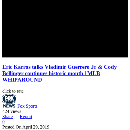
Eric Karros talks Vladimir Guerrero Jr & Cody
Bellinger continues historic month | MLB
WHIPAROUND
click to rate
Fox Sports
424 views
Share
Report
0
Posted On
April 29, 2019