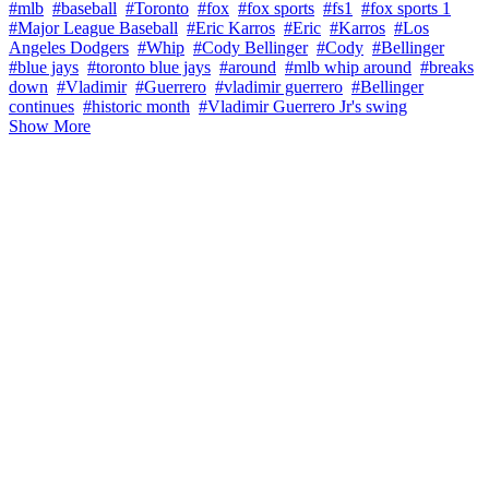
#mlb
#baseball
#Toronto
#fox
#fox sports
#fs1
#fox sports 1
#Major League Baseball
#Eric Karros
#Eric
#Karros
#Los
Angeles Dodgers
#Whip
#Cody Bellinger
#Cody
#Bellinger
#blue jays
#toronto blue jays
#around
#mlb whip around
#breaks
down
#Vladimir
#Guerrero
#vladimir guerrero
#Bellinger
continues
#historic month
#Vladimir Guerrero Jr's swing
Show More