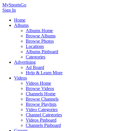
MySportsGo
Sign In
Home
Albums
Albums Home
Browse Albums
Browse Photos
Locations
Albums Pinboard
Categories
Advertising
Ad Board
Help & Learn More
Videos
Videos Home
Browse Videos
Channels Home
Browse Channels
Browse Playlists
Video Categories
Channel Categories
Videos Pinboard
Channels Pinboard
Groups