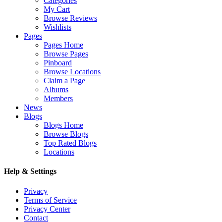
Categories
My Cart
Browse Reviews
Wishlists
Pages
Pages Home
Browse Pages
Pinboard
Browse Locations
Claim a Page
Albums
Members
News
Blogs
Blogs Home
Browse Blogs
Top Rated Blogs
Locations
Help & Settings
Privacy
Terms of Service
Privacy Center
Contact