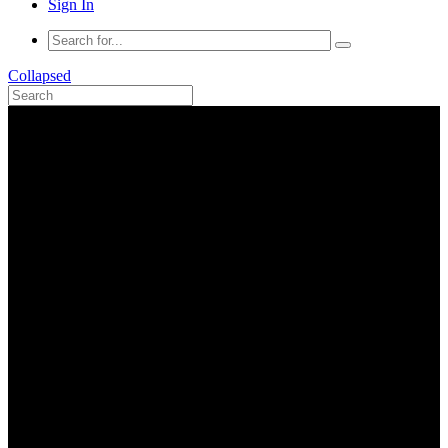
Sign In
Collapsed