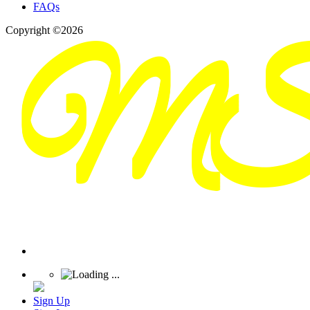
FAQs
Copyright ©2026
Sign Up