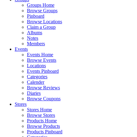
Groups Home
Browse Groups
Pinboard
Browse Locations
Claim a Group
Albums
Notes
Members
Events
Events Home
Browse Events
Locations
Events Pinboard
Categories
Calender
Browse Reviews
Diaries
Browse Coupons
Stores
Stores Home
Browse Stores
Products Home
Browse Products
Products Pinboard