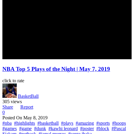
NBA Top 5 Plays of the Night | May 7, 2019
click to rate
BasketBall
305 views
Share
Report
0
Posted On
May 8, 2019
#nba
#highlights
#basketball
#plays
#amazing
#sports
#hoops
#games
#game
#dunk
#kawhi leonard
#poster
#block
#Pascal
Siakam
#putback
#jamal murray
#serge ibaka