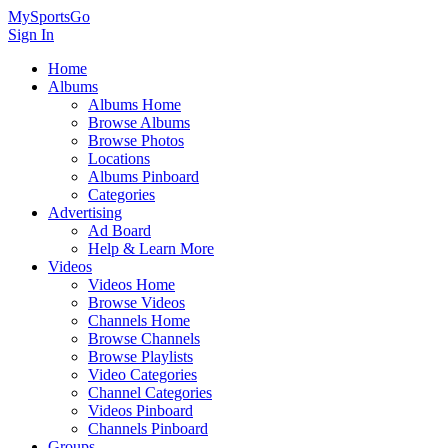
MySportsGo
Sign In
Home
Albums
Albums Home
Browse Albums
Browse Photos
Locations
Albums Pinboard
Categories
Advertising
Ad Board
Help & Learn More
Videos
Videos Home
Browse Videos
Channels Home
Browse Channels
Browse Playlists
Video Categories
Channel Categories
Videos Pinboard
Channels Pinboard
Groups