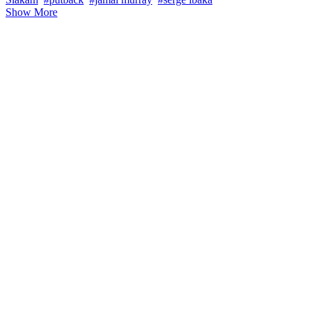
Show More