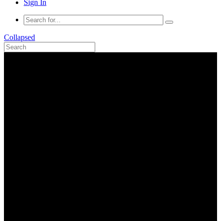
Sign In
Collapsed