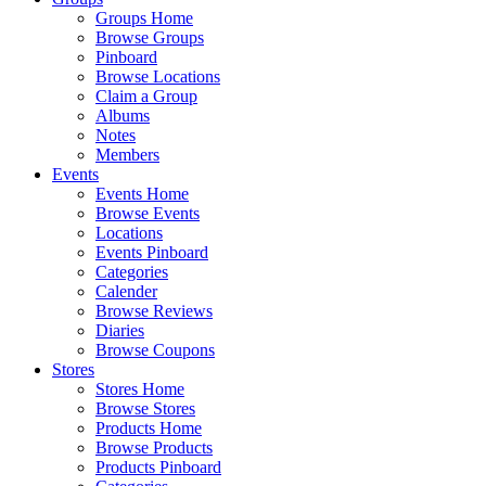
Groups Home
Browse Groups
Pinboard
Browse Locations
Claim a Group
Albums
Notes
Members
Events
Events Home
Browse Events
Locations
Events Pinboard
Categories
Calender
Browse Reviews
Diaries
Browse Coupons
Stores
Stores Home
Browse Stores
Products Home
Browse Products
Products Pinboard