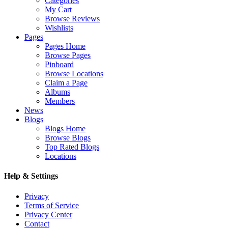
Categories
My Cart
Browse Reviews
Wishlists
Pages
Pages Home
Browse Pages
Pinboard
Browse Locations
Claim a Page
Albums
Members
News
Blogs
Blogs Home
Browse Blogs
Top Rated Blogs
Locations
Help & Settings
Privacy
Terms of Service
Privacy Center
Contact