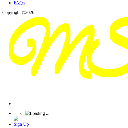
FAQs
Copyright ©2026
Sign Up