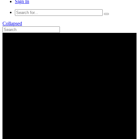
Sign In
Collapsed