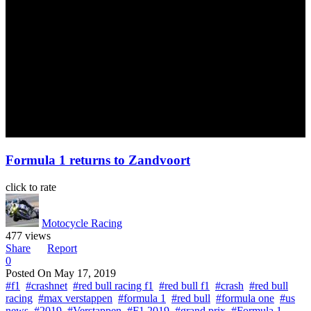
Formula 1 returns to Zandvoort
click to rate
Motocycle Racing
477 views
Share
Report
0
Posted On
May 17, 2019
#f1
#crashnet
#red bull racing f1
#red bull f1
#crash
#red bull
racing
#max verstappen
#formula 1
#red bull
#formula one
#us
news
#2019
#Verstappen
#F1 2019
#grand prix
#Formula 1