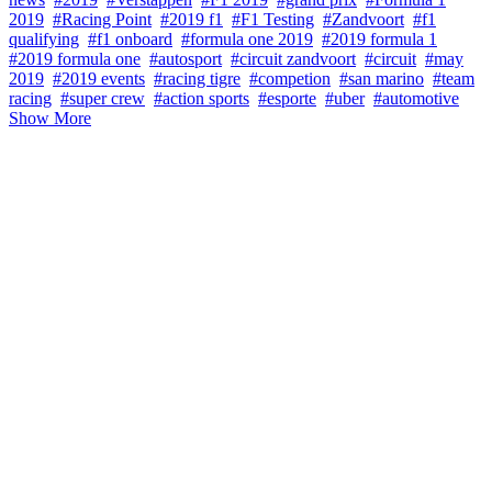
2019
#Racing Point
#2019 f1
#F1 Testing
#Zandvoort
#f1
qualifying
#f1 onboard
#formula one 2019
#2019 formula 1
#2019 formula one
#autosport
#circuit zandvoort
#circuit
#may
2019
#2019 events
#racing tigre
#competion
#san marino
#team
racing
#super crew
#action sports
#esporte
#uber
#automotive
Show More