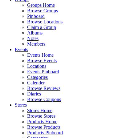
Groups Home
Browse Groups
Pinboard
Browse Locations
Claim a Group
Albums
Notes
Members
Events
Events Home
Browse Events
Locations
Events Pinboard
Categories
Calender
Browse Reviews
Diaries
Browse Coupons
Stores
Stores Home
Browse Stores
Products Home
Browse Products
Products Pinboard