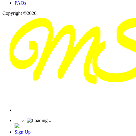
FAQs
Copyright ©2026
Sign Up