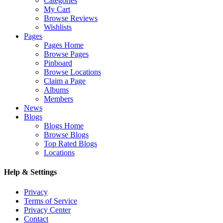
Categories
My Cart
Browse Reviews
Wishlists
Pages
Pages Home
Browse Pages
Pinboard
Browse Locations
Claim a Page
Albums
Members
News
Blogs
Blogs Home
Browse Blogs
Top Rated Blogs
Locations
Help & Settings
Privacy
Terms of Service
Privacy Center
Contact