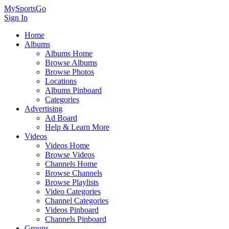
MySportsGo
Sign In
Home
Albums
Albums Home
Browse Albums
Browse Photos
Locations
Albums Pinboard
Categories
Advertising
Ad Board
Help & Learn More
Videos
Videos Home
Browse Videos
Channels Home
Browse Channels
Browse Playlists
Video Categories
Channel Categories
Videos Pinboard
Channels Pinboard
Groups