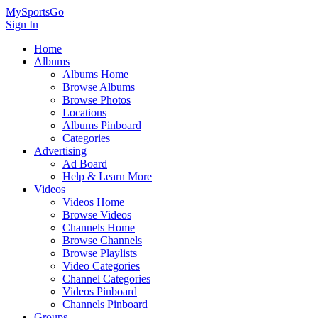
MySportsGo
Sign In
Home
Albums
Albums Home
Browse Albums
Browse Photos
Locations
Albums Pinboard
Categories
Advertising
Ad Board
Help & Learn More
Videos
Videos Home
Browse Videos
Channels Home
Browse Channels
Browse Playlists
Video Categories
Channel Categories
Videos Pinboard
Channels Pinboard
Groups