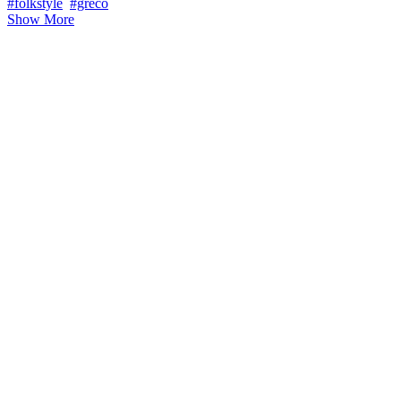
#folkstyle
#greco
Show More