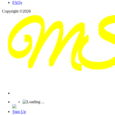
FAQs
Copyright ©2026
Sign Up