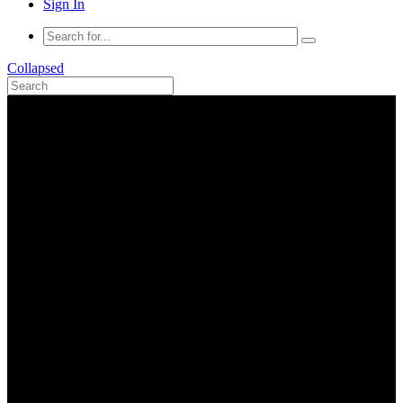
Sign In
Collapsed