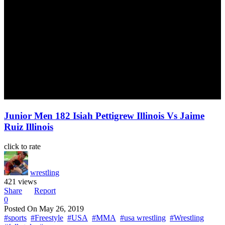
Junior Men 182 Isiah Pettigrew Illinois Vs Jaime
Ruiz Illinois
click to rate
wrestling
421 views
Share
Report
0
Posted On
May 26, 2019
#sports
#Freestyle
#USA
#MMA
#usa wrestling
#Wrestling