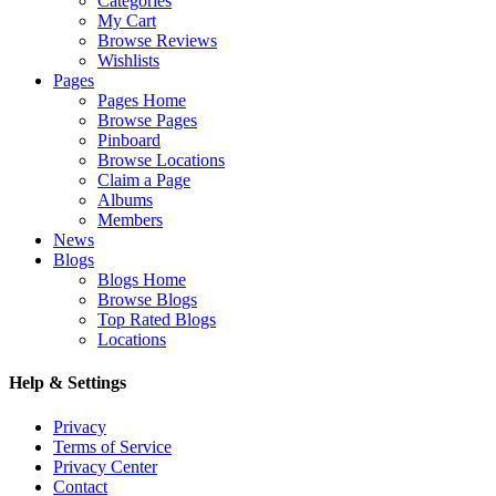
Categories
My Cart
Browse Reviews
Wishlists
Pages
Pages Home
Browse Pages
Pinboard
Browse Locations
Claim a Page
Albums
Members
News
Blogs
Blogs Home
Browse Blogs
Top Rated Blogs
Locations
Help & Settings
Privacy
Terms of Service
Privacy Center
Contact