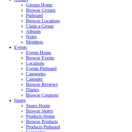
Groups Home
Browse Groups
Pinboard
Browse Locations
Claim a Group
Albums
Notes
Members
Events
Events Home
Browse Events
Locations
Events Pinboard
Categories
Calender
Browse Reviews
Diaries
Browse Coupons
Stores
Stores Home
Browse Stores
Products Home
Browse Products
Products Pinboard