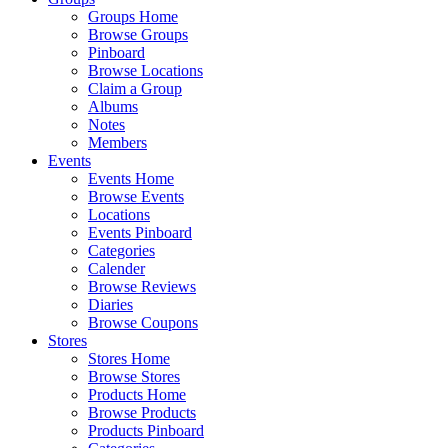
Groups Home
Browse Groups
Pinboard
Browse Locations
Claim a Group
Albums
Notes
Members
Events
Events Home
Browse Events
Locations
Events Pinboard
Categories
Calender
Browse Reviews
Diaries
Browse Coupons
Stores
Stores Home
Browse Stores
Products Home
Browse Products
Products Pinboard