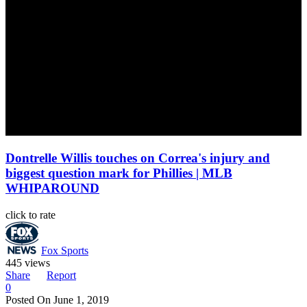
Dontrelle Willis touches on Correa's injury and
biggest question mark for Phillies | MLB
WHIPAROUND
click to rate
Fox Sports
445 views
Share
Report
0
Posted On
June 1, 2019