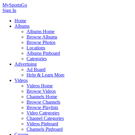
MySportsGo
Sign In
Home
Albums
Albums Home
Browse Albums
Browse Photos
Locations
Albums Pinboard
Categories
Advertising
Ad Board
Help & Learn More
Videos
Videos Home
Browse Videos
Channels Home
Browse Channels
Browse Playlists
Video Categories
Channel Categories
Videos Pinboard
Channels Pinboard
Groups