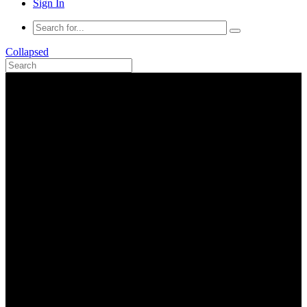
Sign In
Collapsed