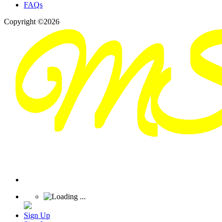
FAQs
Copyright ©2026
Sign Up