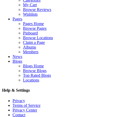
Categories
My Cart
Browse Reviews
Wishlists
Pages
Pages Home
Browse Pages
Pinboard
Browse Locations
Claim a Page
Albums
Members
News
Blogs
Blogs Home
Browse Blogs
Top Rated Blogs
Locations
Help & Settings
Privacy
Terms of Service
Privacy Center
Contact