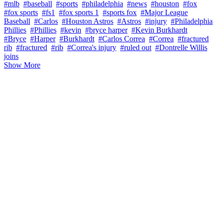
#mlb
#baseball
#sports
#philadelphia
#news
#houston
#fox
#fox sports
#fs1
#fox sports 1
#sports fox
#Major League
Baseball
#Carlos
#Houston Astros
#Astros
#injury
#Philadelphia
Phillies
#Phillies
#kevin
#bryce harper
#Kevin Burkhardt
#Bryce
#Harper
#Burkhardt
#Carlos Correa
#Correa
#fractured
rib
#fractured
#rib
#Correa's injury
#ruled out
#Dontrelle Willis
joins
Show More