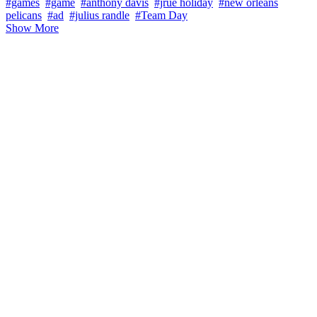
#games
#game
#anthony davis
#jrue holiday
#new orleans
pelicans
#ad
#julius randle
#Team Day
Show More