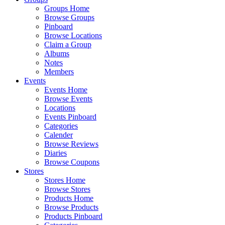
Groups Home
Browse Groups
Pinboard
Browse Locations
Claim a Group
Albums
Notes
Members
Events
Events Home
Browse Events
Locations
Events Pinboard
Categories
Calender
Browse Reviews
Diaries
Browse Coupons
Stores
Stores Home
Browse Stores
Products Home
Browse Products
Products Pinboard