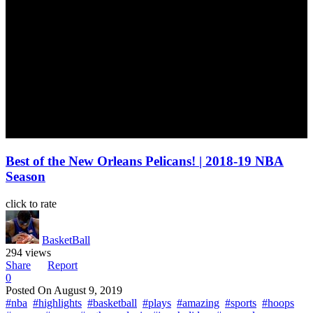
Best of the New Orleans Pelicans! | 2018-19 NBA
Season
click to rate
BasketBall
294 views
Share
Report
0
Posted On
August 9, 2019
#nba
#highlights
#basketball
#plays
#amazing
#sports
#hoops