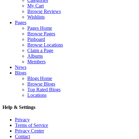
Categories
My Cart
Browse Reviews
Wishlists
Pages
Pages Home
Browse Pages
Pinboard
Browse Locations
Claim a Page
Albums
Members
News
Blogs
Blogs Home
Browse Blogs
Top Rated Blogs
Locations
Help & Settings
Privacy
Terms of Service
Privacy Center
Contact