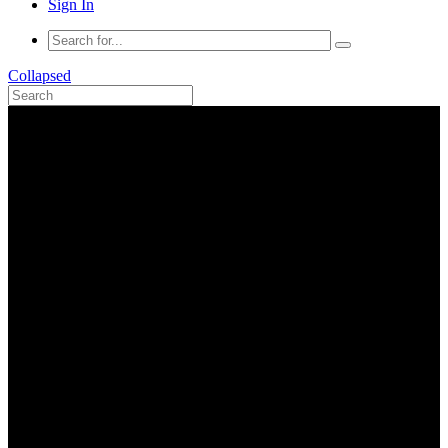
Sign In
Collapsed