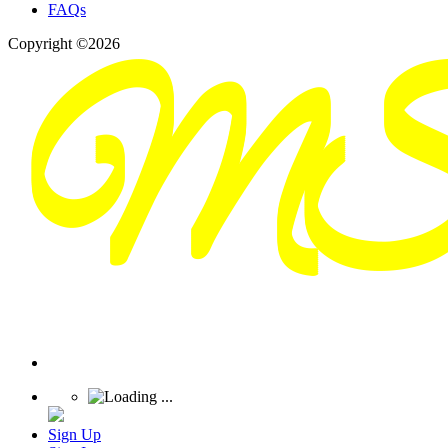
FAQs
Copyright ©2026
Sign Up