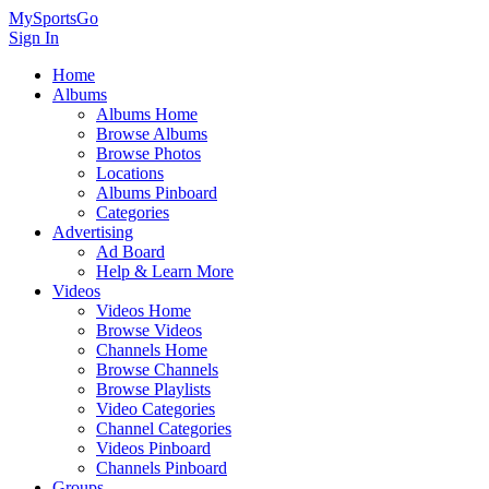
MySportsGo
Sign In
Home
Albums
Albums Home
Browse Albums
Browse Photos
Locations
Albums Pinboard
Categories
Advertising
Ad Board
Help & Learn More
Videos
Videos Home
Browse Videos
Channels Home
Browse Channels
Browse Playlists
Video Categories
Channel Categories
Videos Pinboard
Channels Pinboard
Groups