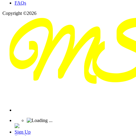
FAQs
Copyright ©2026
Sign Up