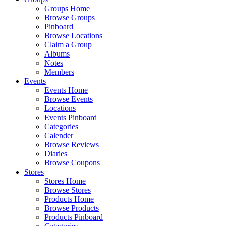
Groups Home
Browse Groups
Pinboard
Browse Locations
Claim a Group
Albums
Notes
Members
Events
Events Home
Browse Events
Locations
Events Pinboard
Categories
Calender
Browse Reviews
Diaries
Browse Coupons
Stores
Stores Home
Browse Stores
Products Home
Browse Products
Products Pinboard