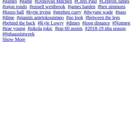
#games
#game
#Donovan Mitchell
#Chris Paul
#LeBron James
#rajon rondo
#russell westbrook
#james harden
#ben simmons
#lonzo ball
#kyrie irving
#stephen curry
#dwyane wade
#pass
#dime
#giannis antetokounmpo
#no look
#between the legs
#behind the back
#Kyle Lowry
#dimes
#long distance
#Nutmeg
#trae young
#nikola jokic
#top 60 assists
#2018-19 nba season
##nbaassistweek
Show More