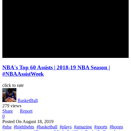
NBA's Top 60 Assists | 2018-19 NBA Season |
#NBAAssistWeek
click to rate
BasketBall
279 views
Share
Report
0
Posted On
August 18, 2019
#nba
#highlights
#basketball
#plays
#amazing
#sports
#hoops