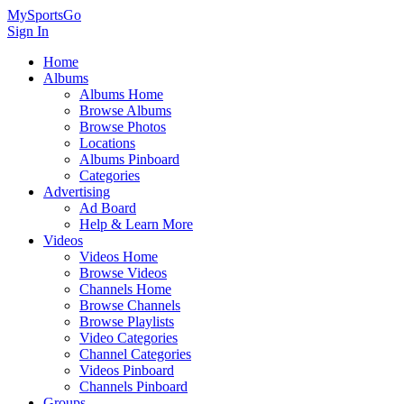
MySportsGo
Sign In
Home
Albums
Albums Home
Browse Albums
Browse Photos
Locations
Albums Pinboard
Categories
Advertising
Ad Board
Help & Learn More
Videos
Videos Home
Browse Videos
Channels Home
Browse Channels
Browse Playlists
Video Categories
Channel Categories
Videos Pinboard
Channels Pinboard
Groups