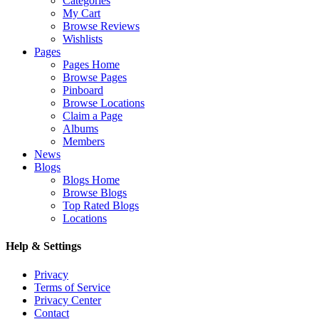
Categories
My Cart
Browse Reviews
Wishlists
Pages
Pages Home
Browse Pages
Pinboard
Browse Locations
Claim a Page
Albums
Members
News
Blogs
Blogs Home
Browse Blogs
Top Rated Blogs
Locations
Help & Settings
Privacy
Terms of Service
Privacy Center
Contact