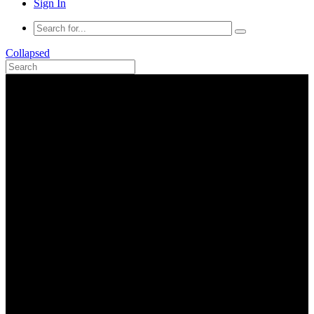
Sign In
Collapsed