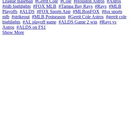
League Baseball
#Gerrit Cole
#Cole
#Houston Astros
#Astros
#mlb highlights
#FOX MLB
#Tampa Bay Rays
#Rays
#MLB
Playoffs
#ALDS
#FOX Sports App
#MLBonFOX
#fox sports
mlb
#strikeout
#MLB Postseason
#Gerrit Cole Astros
#gerrit cole
highlights
#AL playoff game
#ALDS Game 2 win
#Rays vs
Astros
#ALDS on FS1
Show More