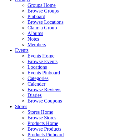
Groups Home
Browse Groups
Pinboard
Browse Locations
Claim a Group
Albums
Notes
Members
Events
Events Home
Browse Events
Locations
Events Pinboard
Categories
Calender
Browse Reviews
Diaries
Browse Coupons
Stores
Stores Home
Browse Stores
Products Home
Browse Products
Products Pinboard