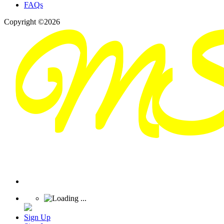
FAQs
Copyright ©2026
Sign Up