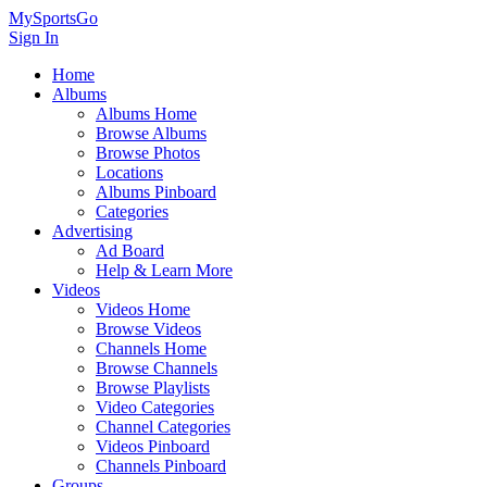
MySportsGo
Sign In
Home
Albums
Albums Home
Browse Albums
Browse Photos
Locations
Albums Pinboard
Categories
Advertising
Ad Board
Help & Learn More
Videos
Videos Home
Browse Videos
Channels Home
Browse Channels
Browse Playlists
Video Categories
Channel Categories
Videos Pinboard
Channels Pinboard
Groups