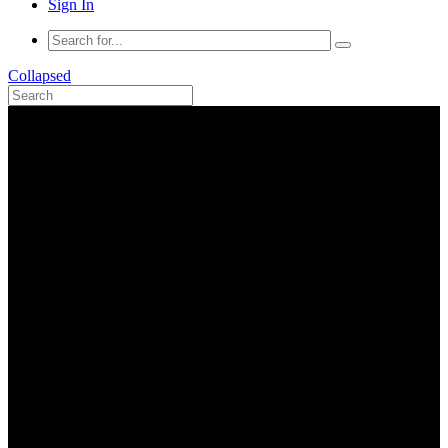
Sign In
Collapsed