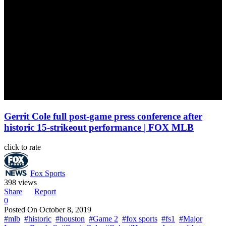
Gerrit Cole full post-game press conference after
historic 15-strikeout performance | FOX MLB
click to rate
Fox Sports
398 views
Share
Report
0
Posted On
October 8, 2019
#mlb
#historic
#houston
#Game 2
#fox sports
#fs1
#Major