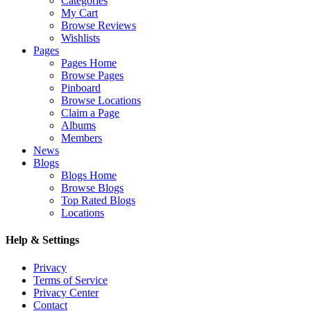
Categories
My Cart
Browse Reviews
Wishlists
Pages
Pages Home
Browse Pages
Pinboard
Browse Locations
Claim a Page
Albums
Members
News
Blogs
Blogs Home
Browse Blogs
Top Rated Blogs
Locations
Help & Settings
Privacy
Terms of Service
Privacy Center
Contact