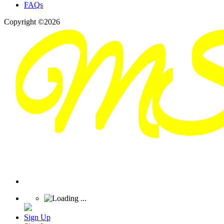
FAQs
Copyright ©2026
Sign Up