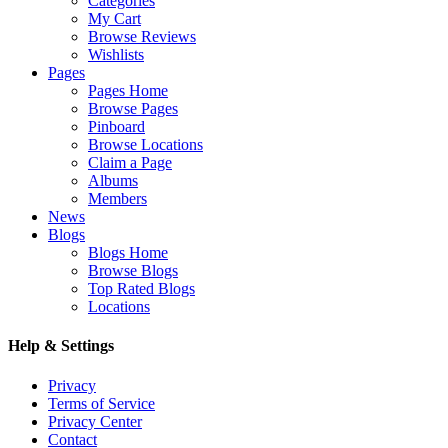
Categories
My Cart
Browse Reviews
Wishlists
Pages
Pages Home
Browse Pages
Pinboard
Browse Locations
Claim a Page
Albums
Members
News
Blogs
Blogs Home
Browse Blogs
Top Rated Blogs
Locations
Help & Settings
Privacy
Terms of Service
Privacy Center
Contact