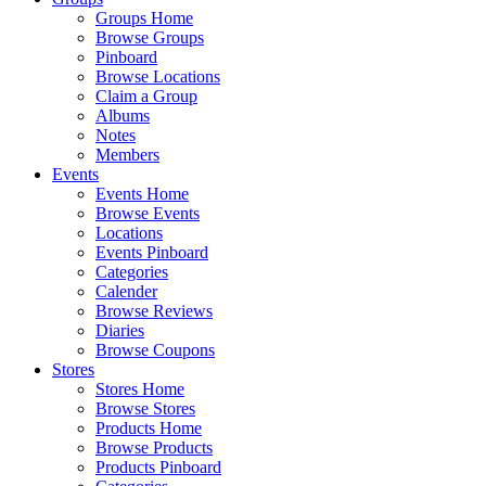
Groups Home
Browse Groups
Pinboard
Browse Locations
Claim a Group
Albums
Notes
Members
Events
Events Home
Browse Events
Locations
Events Pinboard
Categories
Calender
Browse Reviews
Diaries
Browse Coupons
Stores
Stores Home
Browse Stores
Products Home
Browse Products
Products Pinboard