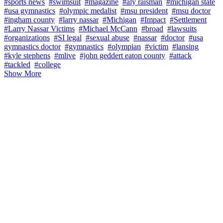
#sports news
#swimsuit
#magazine
#aly raisman
#michigan state
#usa gymnastics
#olympic medalist
#msu president
#msu doctor
#ingham county
#larry nassar
#Michigan
#Impact
#Settlement
#Larry Nassar Victims
#Michael McCann
#broad
#lawsuits
#organizations
#SI legal
#sexual abuse
#nassar
#doctor
#usa
gymnastics doctor
#gymnastics
#olympian
#victim
#lansing
#kyle stephens
#mlive
#john geddert eaton county
#attack
#tackled
#college
Show More