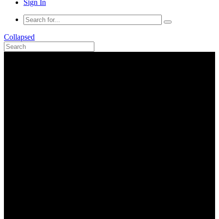
Sign In
Collapsed