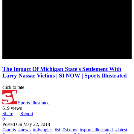
The Impact Of Michigan State's Settlement With
Larry Nassar Victims | SI NOW | Sports Illustrated
click to rate
Sports Illustrated
619 views
Share
Report
0
Posted On
May 22, 2018
#sports
#news
#olympics
#si
#si now
#sports illustrated
#latest