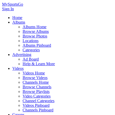
MySportsGo
Sign In
Home
Albums
Albums Home
Browse Albums
Browse Photos
Locations
Albums Pinboard
Categories
Advertising
Ad Board
Help & Learn More
Videos
Videos Home
Browse Videos
Channels Home
Browse Channels
Browse Playlists
Video Categories
Channel Categories
Videos Pinboard
Channels Pinboard
Groups