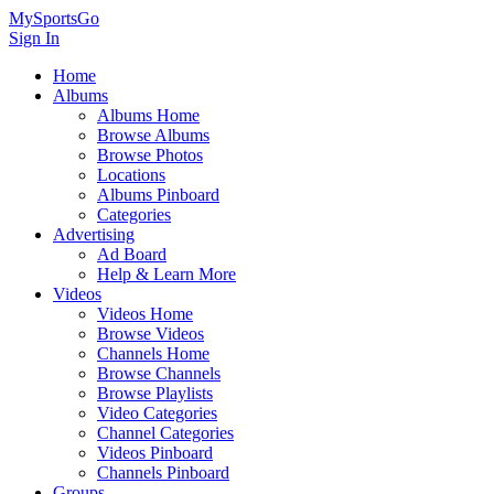
MySportsGo
Sign In
Home
Albums
Albums Home
Browse Albums
Browse Photos
Locations
Albums Pinboard
Categories
Advertising
Ad Board
Help & Learn More
Videos
Videos Home
Browse Videos
Channels Home
Browse Channels
Browse Playlists
Video Categories
Channel Categories
Videos Pinboard
Channels Pinboard
Groups