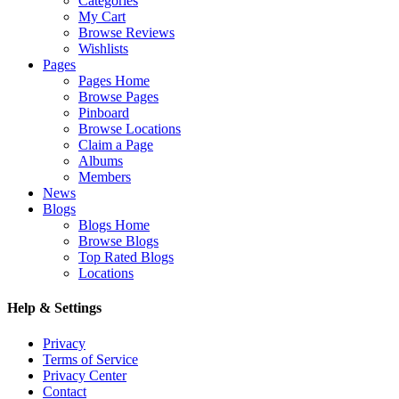
Categories
My Cart
Browse Reviews
Wishlists
Pages
Pages Home
Browse Pages
Pinboard
Browse Locations
Claim a Page
Albums
Members
News
Blogs
Blogs Home
Browse Blogs
Top Rated Blogs
Locations
Help & Settings
Privacy
Terms of Service
Privacy Center
Contact