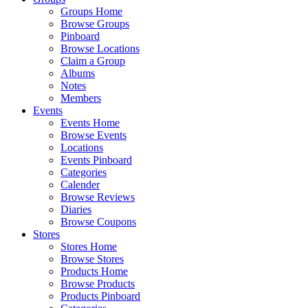
Groups Home
Browse Groups
Pinboard
Browse Locations
Claim a Group
Albums
Notes
Members
Events
Events Home
Browse Events
Locations
Events Pinboard
Categories
Calender
Browse Reviews
Diaries
Browse Coupons
Stores
Stores Home
Browse Stores
Products Home
Browse Products
Products Pinboard