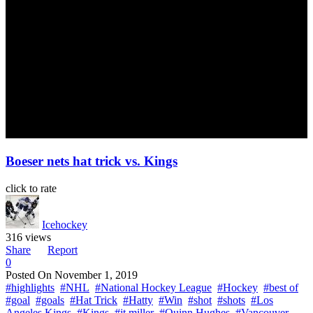
Boeser nets hat trick vs. Kings
click to rate
Icehockey
316 views
Share
Report
0
Posted On
November 1, 2019
#highlights
#NHL
#National Hockey League
#Hockey
#best of
#goal
#goals
#Hat Trick
#Hatty
#Win
#shot
#shots
#Los
Angeles Kings
#Kings
#jt miller
#Quinn Hughes
#Vancouver