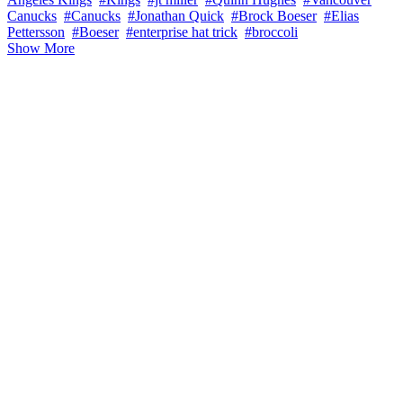
Canucks
#Canucks
#Jonathan Quick
#Brock Boeser
#Elias
Pettersson
#Boeser
#enterprise hat trick
#broccoli
Show More