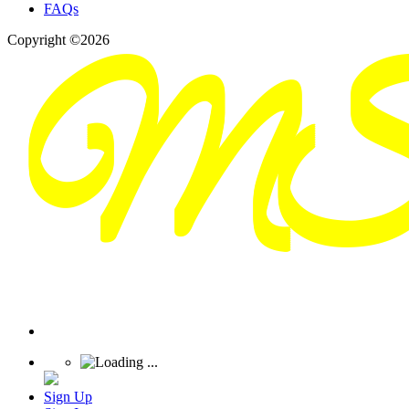
FAQs
Copyright ©2026
Sign Up