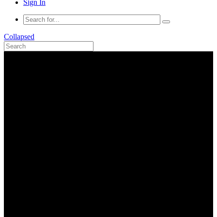
Sign In
Collapsed