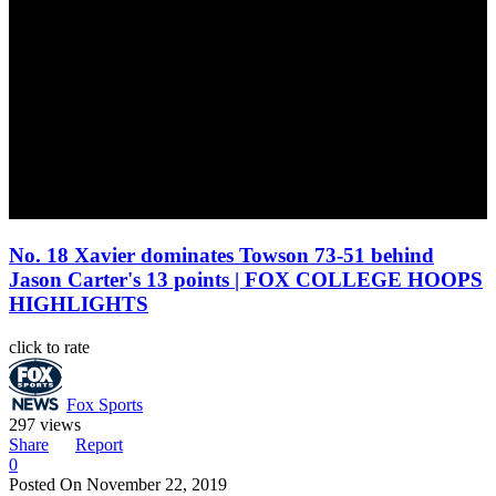
No. 18 Xavier dominates Towson 73-51 behind
Jason Carter's 13 points | FOX COLLEGE HOOPS
HIGHLIGHTS
click to rate
Fox Sports
297 views
Share
Report
0
Posted On
November 22, 2019