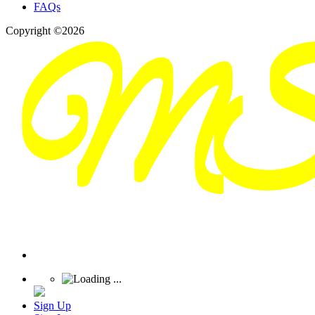
FAQs
Copyright ©2026
Sign Up