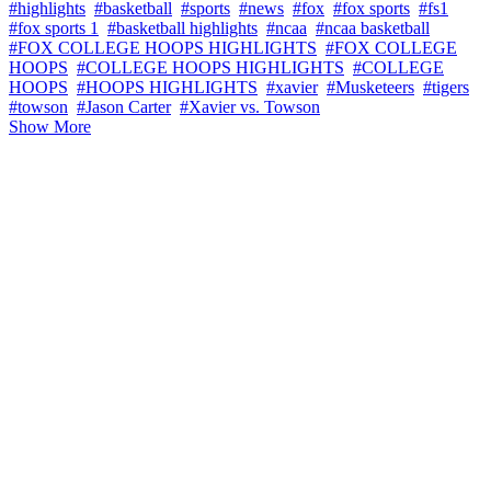
#highlights
#basketball
#sports
#news
#fox
#fox sports
#fs1
#fox sports 1
#basketball highlights
#ncaa
#ncaa basketball
#FOX COLLEGE HOOPS HIGHLIGHTS
#FOX COLLEGE
HOOPS
#COLLEGE HOOPS HIGHLIGHTS
#COLLEGE
HOOPS
#HOOPS HIGHLIGHTS
#xavier
#Musketeers
#tigers
#towson
#Jason Carter
#Xavier vs. Towson
Show More