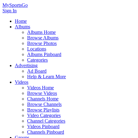
MySportsGo
Sign In
Home
Albums
Albums Home
Browse Albums
Browse Photos
Locations
Albums Pinboard
Categories
Advertising
Ad Board
Help & Learn More
Videos
Videos Home
Browse Videos
Channels Home
Browse Channels
Browse Playlists
Video Categories
Channel Categories
Videos Pinboard
Channels Pinboard
Groups