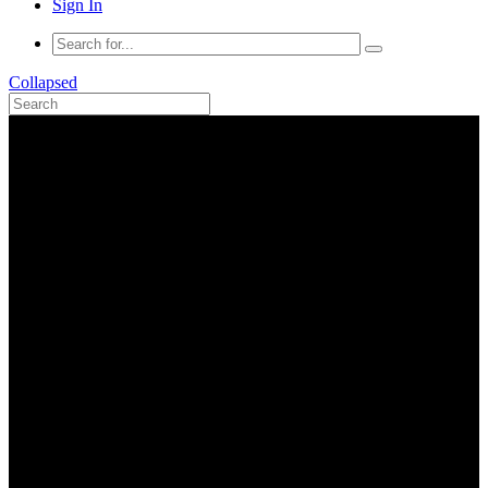
Sign In
Collapsed