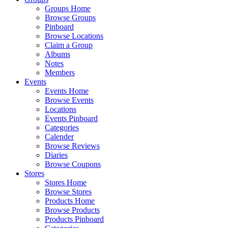
Groups Home
Browse Groups
Pinboard
Browse Locations
Claim a Group
Albums
Notes
Members
Events
Events Home
Browse Events
Locations
Events Pinboard
Categories
Calender
Browse Reviews
Diaries
Browse Coupons
Stores
Stores Home
Browse Stores
Products Home
Browse Products
Products Pinboard