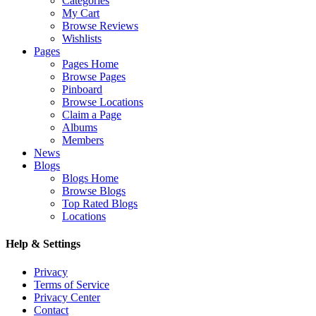
Categories
My Cart
Browse Reviews
Wishlists
Pages
Pages Home
Browse Pages
Pinboard
Browse Locations
Claim a Page
Albums
Members
News
Blogs
Blogs Home
Browse Blogs
Top Rated Blogs
Locations
Help & Settings
Privacy
Terms of Service
Privacy Center
Contact