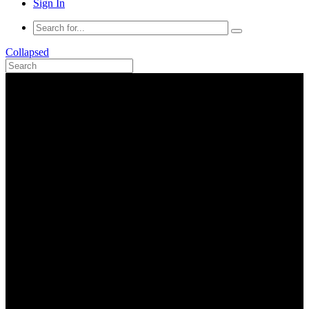
Sign In
Collapsed