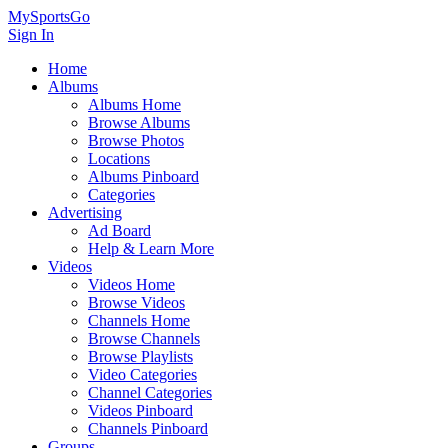
MySportsGo
Sign In
Home
Albums
Albums Home
Browse Albums
Browse Photos
Locations
Albums Pinboard
Categories
Advertising
Ad Board
Help & Learn More
Videos
Videos Home
Browse Videos
Channels Home
Browse Channels
Browse Playlists
Video Categories
Channel Categories
Videos Pinboard
Channels Pinboard
Groups