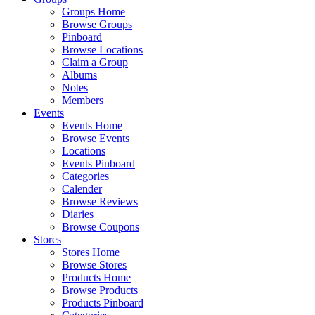
Groups Home
Browse Groups
Pinboard
Browse Locations
Claim a Group
Albums
Notes
Members
Events
Events Home
Browse Events
Locations
Events Pinboard
Categories
Calender
Browse Reviews
Diaries
Browse Coupons
Stores
Stores Home
Browse Stores
Products Home
Browse Products
Products Pinboard