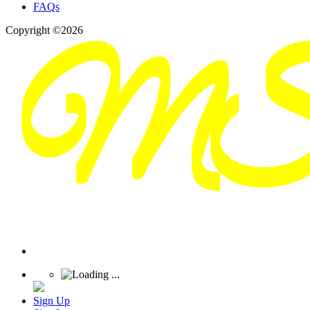
FAQs
Copyright ©2026
Sign Up