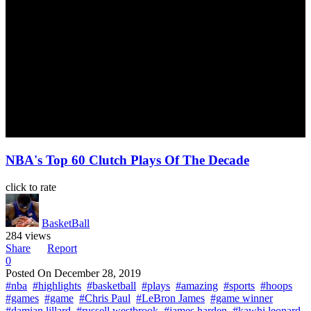
NBA's Top 60 Clutch Plays Of The Decade
click to rate
BasketBall
284 views
Share
Report
0
Posted On
December 28, 2019
#nba
#highlights
#basketball
#plays
#amazing
#sports
#hoops
#games
#game
#Chris Paul
#LeBron James
#game winner
#damian lillard
#russell westbrook
#james harden
#kawhi leonard