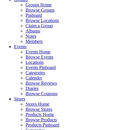
Groups Home
Browse Groups
Pinboard
Browse Locations
Claim a Group
Albums
Notes
Members
Events
Events Home
Browse Events
Locations
Events Pinboard
Categories
Calender
Browse Reviews
Diaries
Browse Coupons
Stores
Stores Home
Browse Stores
Products Home
Browse Products
Products Pinboard