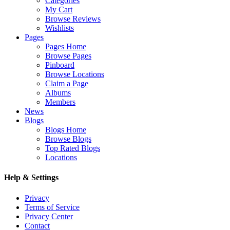
Categories
My Cart
Browse Reviews
Wishlists
Pages
Pages Home
Browse Pages
Pinboard
Browse Locations
Claim a Page
Albums
Members
News
Blogs
Blogs Home
Browse Blogs
Top Rated Blogs
Locations
Help & Settings
Privacy
Terms of Service
Privacy Center
Contact