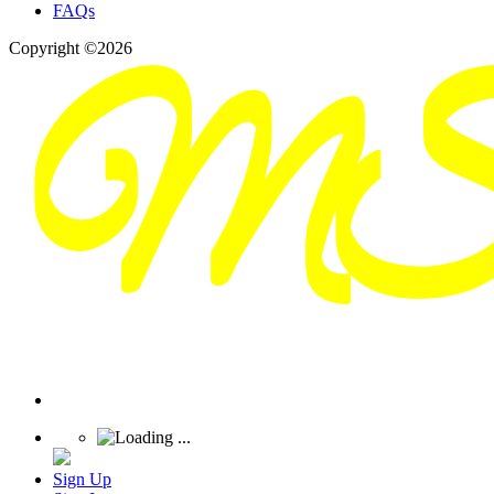
FAQs
Copyright ©2026
Sign Up