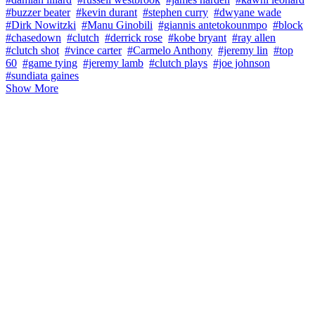
#buzzer beater
#kevin durant
#stephen curry
#dwyane wade
#Dirk Nowitzki
#Manu Ginobili
#giannis antetokounmpo
#block
#chasedown
#clutch
#derrick rose
#kobe bryant
#ray allen
#clutch shot
#vince carter
#Carmelo Anthony
#jeremy lin
#top
60
#game tying
#jeremy lamb
#clutch plays
#joe johnson
#sundiata gaines
Show More