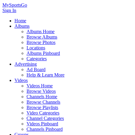
MySportsGo
Sign In
Home
Albums
Albums Home
Browse Albums
Browse Photos
Locations
Albums Pinboard
Categories
Advertising
Ad Board
Help & Learn More
Videos
Videos Home
Browse Videos
Channels Home
Browse Channels
Browse Playlists
Video Categories
Channel Categories
Videos Pinboard
Channels Pinboard
Groups