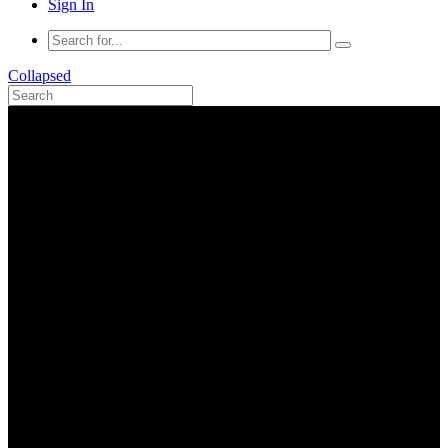
Sign In
Collapsed