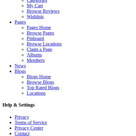
Categories
My Cart
Browse Reviews
Wishlists
Pages
Pages Home
Browse Pages
Pinboard
Browse Locations
Claim a Page
Albums
Members
News
Blogs
Blogs Home
Browse Blogs
Top Rated Blogs
Locations
Help & Settings
Privacy
Terms of Service
Privacy Center
Contact