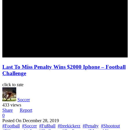
Last To Miss Penalty Wins $2000 Iphone – Football
Challenge
click to rate
Soccer
433 views
Share
Report
0
Posted On
December 28, 2019
#Football
#Soccer
#Fußball
#freekickerz
#Penalty
#Shootout