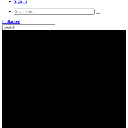
Sign In
Collapsed