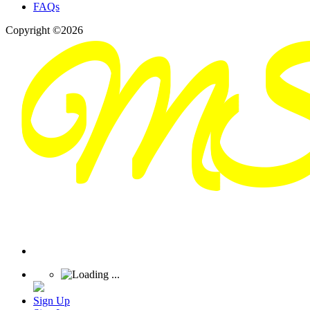
FAQs
Copyright ©2026
Sign Up