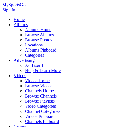
MySportsGo
Sign In
Home
Albums
Albums Home
Browse Albums
Browse Photos
Locations
Albums Pinboard
Categories
Advertising
Ad Board
Help & Learn More
Videos
Videos Home
Browse Videos
Channels Home
Browse Channels
Browse Playlists
Video Categories
Channel Categories
Videos Pinboard
Channels Pinboard
Groups