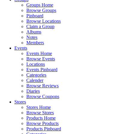
Groups Home
Browse Groups
Pinboard
Browse Locations
Claim a Group
Albums
Notes
Members
Events
Events Home
Browse Events
Locations
Events Pinboard
Categories
Calender
Browse Reviews
Diaries
Browse Coupons
Stores
Stores Home
Browse Stores
Products Home
Browse Products
Products Pinboard