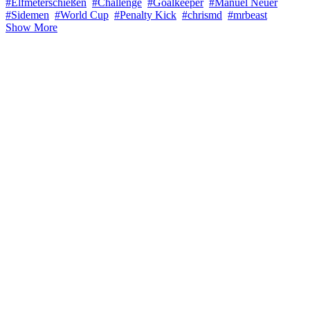
#Elfmeterschießen
#Challenge
#Goalkeeper
#Manuel Neuer
#Sidemen
#World Cup
#Penalty Kick
#chrismd
#mrbeast
Show More