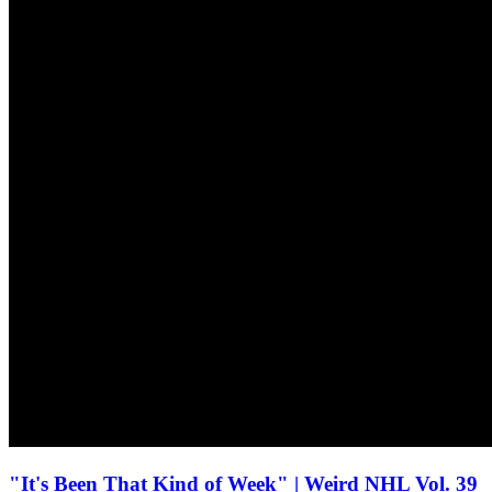
"It's Been That Kind of Week" | Weird NHL Vol. 39