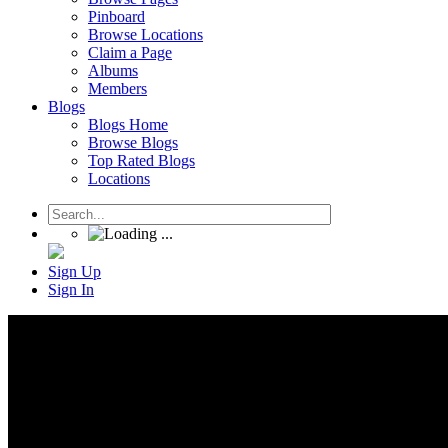
Pinboard
Browse Locations
Claim a Page
Albums
Members
Blogs
Blogs Home
Browse Blogs
Top Rated Blogs
Locations
Sign Up
Sign In