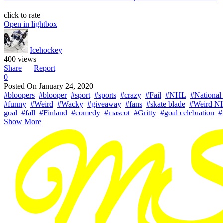
click to rate
Open in lightbox
Icehockey
400 views
Share
Report
0
Posted On
January 24, 2020
#bloopers
#blooper
#sport
#sports
#crazy
#Fail
#NHL
#National
#funny
#Weird
#Wacky
#giveaway
#fans
#skate blade
#Weird N
goal
#fall
#Finland
#comedy
#mascot
#Gritty
#goal celebration
#
Show More