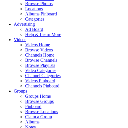
Browse Photos
Locations
Albums Pinboard
Categories
Advertising
Ad Board
Help & Learn More
Videos
Videos Home
Browse Videos
Channels Home
Browse Channels
Browse Playlists
Video Categories
Channel Categories
Videos Pinboard
Channels Pinboard
Groups
Groups Home
Browse Groups
Pinboard
Browse Locations
Claim a Group
Albums
Notes