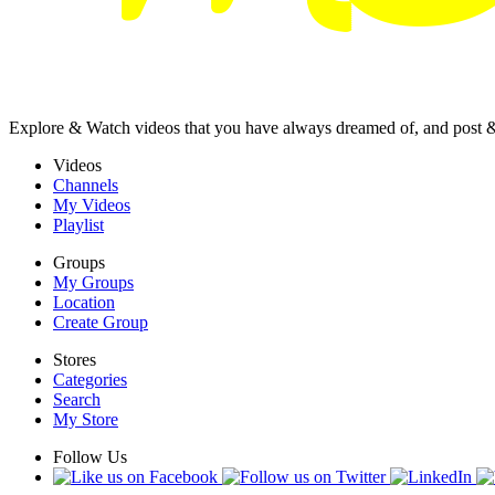
Explore & Watch videos that you have always dreamed of, and post 
Videos
Channels
My Videos
Playlist
Groups
My Groups
Location
Create Group
Stores
Categories
Search
My Store
Follow Us