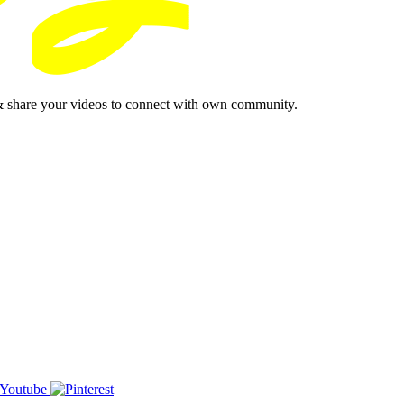
& share your videos to connect with own community.