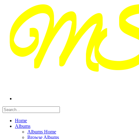
Home
Albums
Albums Home
Browse Albums