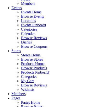
Members
Events
Events Home
Browse Events
Locations
Events Pinboard
Categories
Calender
Browse Reviews
Diaries
Browse Coupons
Stores
Stores Home
Browse Stores
Products Home
Browse Products
Products Pinboard
Categories
My Cart
Browse Reviews
Wishlists
Members
Pages
Pages Home
Browse Pages