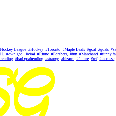
 Hockey League
#Hockey
#Toronto
#Maple Leafs
#goal
#goals
#s
HL
#own goal
#viral
#Rinne
#Forsberg
#fun
#Marchand
#funny fa
trending
#bad goaltending
#strange
#bizarre
#failure
#ref
#lacrosse