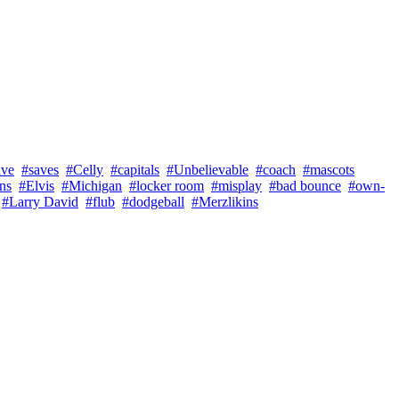
ave
#saves
#Celly
#capitals
#Unbelievable
#coach
#mascots
ns
#Elvis
#Michigan
#locker room
#misplay
#bad bounce
#own-
#Larry David
#flub
#dodgeball
#Merzlikins