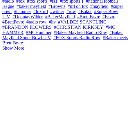
#radio
#fox
#fox sports
#fs1
#fox sports 1
#national football
league
#baker mayfield
#Browns
#nfl on fox
#mayfield
#super
bowl
#hammer
#fox nfl
#wilder
#row
#Baker
#Super Bowl
LIV
#DeontayWilder
#BakerMayfield
#Brett Favre
#Favre
#BrettFavre
#radio row
#liv
#VALDES SCANTLING
#BRANDON FLOWERS
#CHRISTIAN KIRKSEY
#MC
HAMMER
#MCHammer
#Baker Mayfield Radio Row
#Baker
Mayfield Super Bowl LIV
#FOX Sports Radio Row
#Baker meets
Brett Favre
Show More