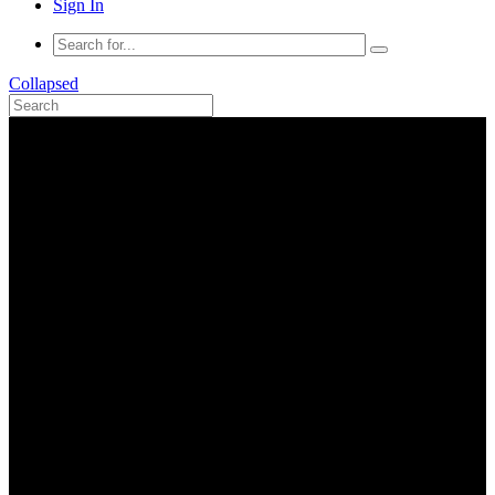
Sign In
Collapsed