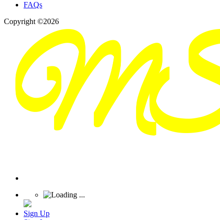
FAQs
Copyright ©2026
Sign Up