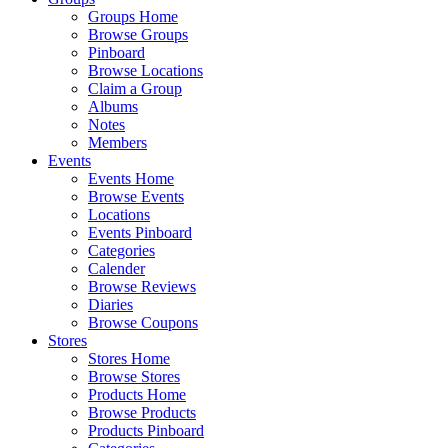
Groups Home
Browse Groups
Pinboard
Browse Locations
Claim a Group
Albums
Notes
Members
Events
Events Home
Browse Events
Locations
Events Pinboard
Categories
Calender
Browse Reviews
Diaries
Browse Coupons
Stores
Stores Home
Browse Stores
Products Home
Browse Products
Products Pinboard