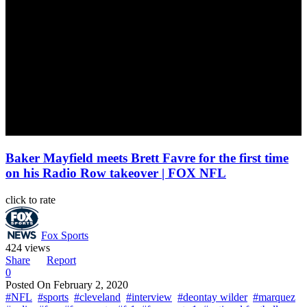
Baker Mayfield meets Brett Favre for the first time
on his Radio Row takeover | FOX NFL
click to rate
Fox Sports
424 views
Share
Report
0
Posted On
February 2, 2020
#NFL
#sports
#cleveland
#interview
#deontay wilder
#marquez