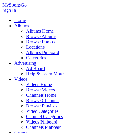
MySportsGo
Sign In
Home
Albums
Albums Home
Browse Albums
Browse Photos
Locations
Albums Pinboard
Categories
Advertising
Ad Board
Help & Learn More
Videos
Videos Home
Browse Videos
Channels Home
Browse Channels
Browse Playlists
Video Categories
Channel Categories
Videos Pinboard
Channels Pinboard
Groups