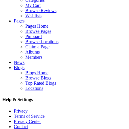
Categories
My Cart
Browse Reviews
Wishlists
Pages
Pages Home
Browse Pages
Pinboard
Browse Locations
Claim a Page
Albums
Members
News
Blogs
Blogs Home
Browse Blogs
Top Rated Blogs
Locations
Help & Settings
Privacy
Terms of Service
Privacy Center
Contact