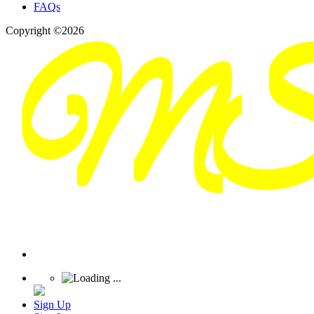
FAQs
Copyright ©2026
Sign Up