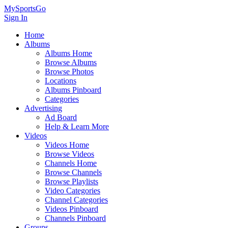
MySportsGo
Sign In
Home
Albums
Albums Home
Browse Albums
Browse Photos
Locations
Albums Pinboard
Categories
Advertising
Ad Board
Help & Learn More
Videos
Videos Home
Browse Videos
Channels Home
Browse Channels
Browse Playlists
Video Categories
Channel Categories
Videos Pinboard
Channels Pinboard
Groups