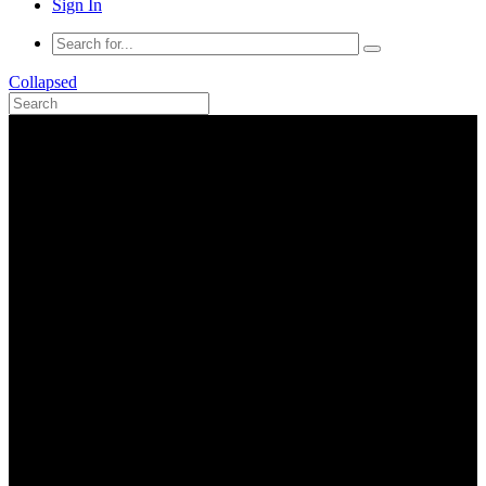
Sign In
Collapsed