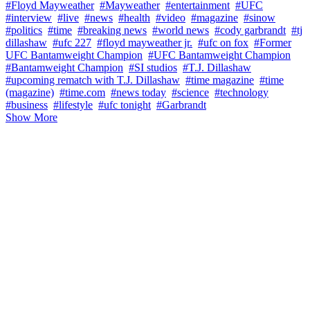
#Floyd Mayweather
#Mayweather
#entertainment
#UFC
#interview
#live
#news
#health
#video
#magazine
#sinow
#politics
#time
#breaking news
#world news
#cody garbrandt
#tj
dillashaw
#ufc 227
#floyd mayweather jr.
#ufc on fox
#Former
UFC Bantamweight Champion
#UFC Bantamweight Champion
#Bantamweight Champion
#SI studios
#T.J. Dillashaw
#upcoming rematch with T.J. Dillashaw
#time magazine
#time
(magazine)
#time.com
#news today
#science
#technology
#business
#lifestyle
#ufc tonight
#Garbrandt
Show More