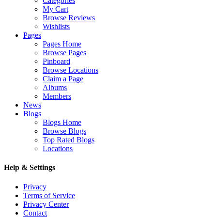
Categories
My Cart
Browse Reviews
Wishlists
Pages
Pages Home
Browse Pages
Pinboard
Browse Locations
Claim a Page
Albums
Members
News
Blogs
Blogs Home
Browse Blogs
Top Rated Blogs
Locations
Help & Settings
Privacy
Terms of Service
Privacy Center
Contact