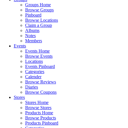
Groups Home
Browse Groups
Pinboard
Browse Locations
Claim a Group
Albums
Notes
Members
Events
Events Home
Browse Events
Locations
Events Pinboard
Categories
Calender
Browse Reviews
Diaries
Browse Coupons
Stores
Stores Home
Browse Stores
Products Home
Browse Products
Products Pinboard