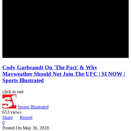
Cody Garbrandt On 'The Pact' & Why
Mayweather Should Not Join The UFC | SI NOW |
Sports Illustrated
click to rate
Sports Illustrated
653 views
Share
Report
0
Posted On
May 30, 2018