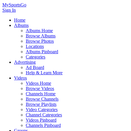
MySportsGo
Sign In
Home
Albums
Albums Home
Browse Albums
Browse Photos
Locations
Albums Pinboard
Categories
Advertising
Ad Board
Help & Learn More
Videos
Videos Home
Browse Videos
Channels Home
Browse Channels
Browse Playlists
Video Categories
Channel Categories
Videos Pinboard
Channels Pinboard
Groups