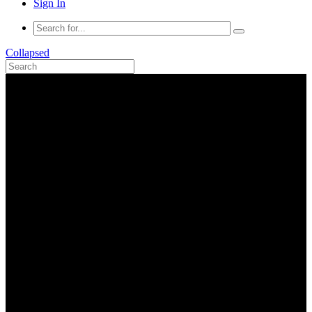
Sign In
Collapsed