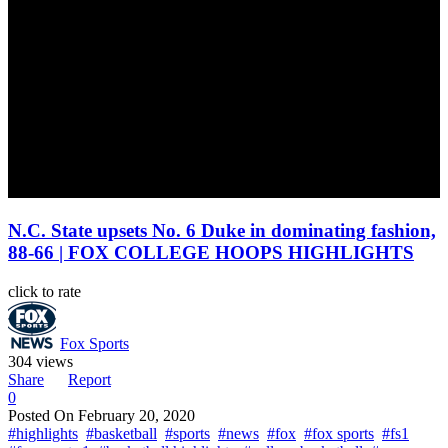
N.C. State upsets No. 6 Duke in dominating fashion,
88-66 | FOX COLLEGE HOOPS HIGHLIGHTS
click to rate
Fox Sports
304 views
Share
Report
0
Posted On
February 20, 2020
#highlights
#basketball
#sports
#news
#fox
#fox sports
#fs1