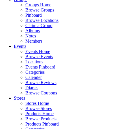
Groups Home
Browse Groups
Pinboard
Browse Locations
Claim a Group
Albums
Notes
Members
Events
Events Home
Browse Events
Locations
Events Pinboard
Categories
Calender
Browse Reviews
Diaries
Browse Coupons
Stores
Stores Home
Browse Stores
Products Home
Browse Products
Products Pinboard