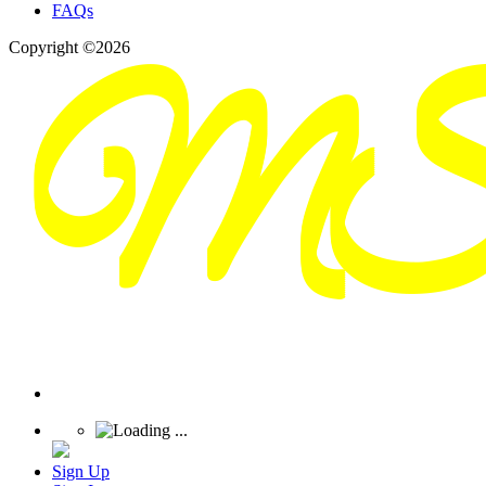
FAQs
Copyright ©2026
Sign Up