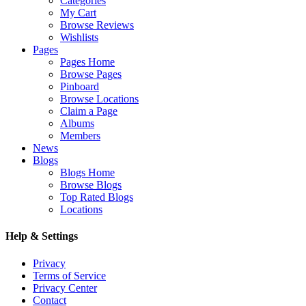
Categories
My Cart
Browse Reviews
Wishlists
Pages
Pages Home
Browse Pages
Pinboard
Browse Locations
Claim a Page
Albums
Members
News
Blogs
Blogs Home
Browse Blogs
Top Rated Blogs
Locations
Help & Settings
Privacy
Terms of Service
Privacy Center
Contact