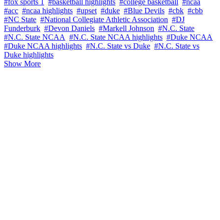
#fox sports 1
#basketball highlights
#college basketball
#ncaa
#acc
#ncaa highlights
#upset
#duke
#Blue Devils
#cbk
#cbb
#NC State
#National Collegiate Athletic Association
#DJ
Funderburk
#Devon Daniels
#Markell Johnson
#N.C. State
#N.C. State NCAA
#N.C. State NCAA highlights
#Duke NCAA
#Duke NCAA highlights
#N.C. State vs Duke
#N.C. State vs
Duke highlights
Show More