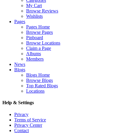
Categories
My Cart
Browse Reviews
Wishlists
Pages
Pages Home
Browse Pages
Pinboard
Browse Locations
Claim a Page
Albums
Members
News
Blogs
Blogs Home
Browse Blogs
Top Rated Blogs
Locations
Help & Settings
Privacy
Terms of Service
Privacy Center
Contact