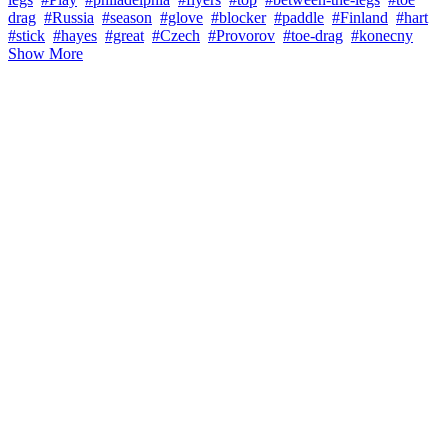
drag
#Russia
#season
#glove
#blocker
#paddle
#Finland
#hart
#stick
#hayes
#great
#Czech
#Provorov
#toe-drag
#konecny
Show More