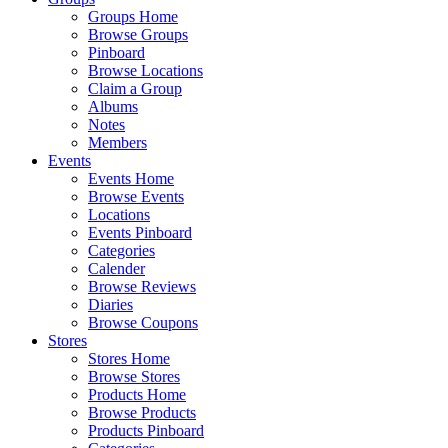
Groups Home
Browse Groups
Pinboard
Browse Locations
Claim a Group
Albums
Notes
Members
Events
Events Home
Browse Events
Locations
Events Pinboard
Categories
Calender
Browse Reviews
Diaries
Browse Coupons
Stores
Stores Home
Browse Stores
Products Home
Browse Products
Products Pinboard