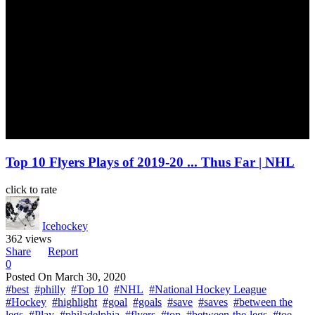
Top 10 Flyers Plays of 2019-20 ... Thus Far | NHL
click to rate
Icehockey
362 views
Share
Report
0
Posted On
March 30, 2020
#best
#philly
#Top 10
#NHL
#National Hockey League
#Hockey
#highlight
#goal
#goals
#save
#saves
#between the
legs
#Play
#philadelphia
#flyers
#top
#between-the-legs
#toe