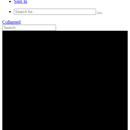
Sign In
Collapsed