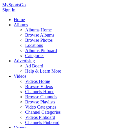
MySportsGo
Sign In
Home
Albums
Albums Home
Browse Albums
Browse Photos
Locations
Albums Pinboard
Categories
Advertising
Ad Board
Help & Learn More
Videos
Videos Home
Browse Videos
Channels Home
Browse Channels
Browse Playlists
Video Categories
Channel Categories
Videos Pinboard
Channels Pinboard
Groups