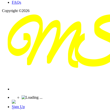
FAQs
Copyright ©2026
Sign Up