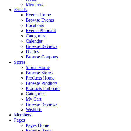
Members
Events
Events Home
Browse Events
Locations
Events Pinboard
Categories
Calender
Browse Reviews
Diaries
Browse Coupons
Stores
Stores Home
Browse Stores
Products Home
Browse Products
Products Pinboard
Categories
My Cart
Browse Reviews
Wishlists
Members
Pages
Pages Home
Browse Pages