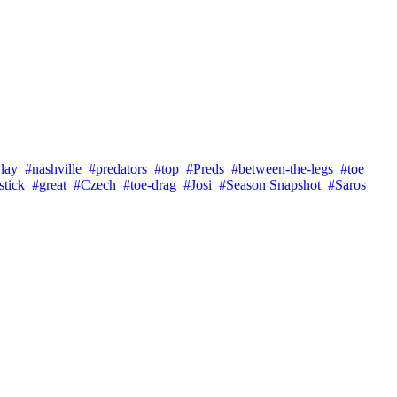
lay
#nashville
#predators
#top
#Preds
#between-the-legs
#toe
stick
#great
#Czech
#toe-drag
#Josi
#Season Snapshot
#Saros