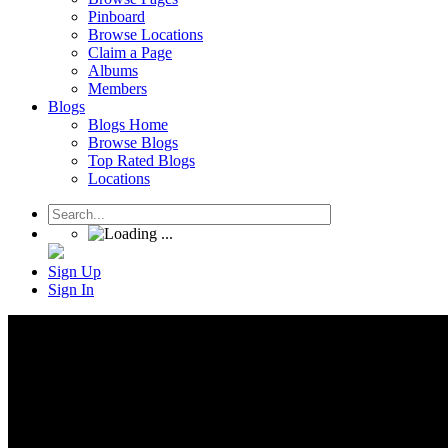
Pinboard
Browse Locations
Claim a Page
Albums
Members
Blogs
Blogs Home
Browse Blogs
Top Rated Blogs
Locations
Sign Up
Sign In