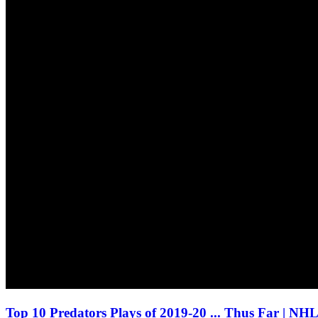
Top 10 Predators Plays of 2019-20 ... Thus Far | NH