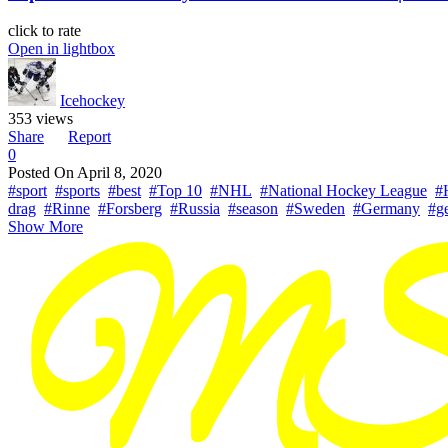
click to rate
Open in lightbox
Icehockey
353 views
Share
Report
0
Posted On
April 8, 2020
#sport
#sports
#best
#Top 10
#NHL
#National Hockey League
#
drag
#Rinne
#Forsberg
#Russia
#season
#Sweden
#Germany
#g
Show More