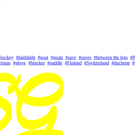
Hockey
#highlight
#goal
#goals
#save
#saves
#between the legs
#P
erman
#glove
#blocker
#paddle
#Finland
#Switzerland
#duchene
#