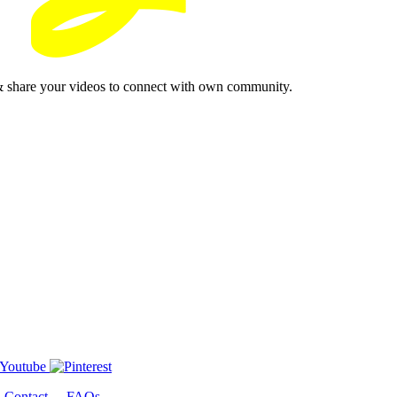
& share your videos to connect with own community.
-
Contact
-
FAQs