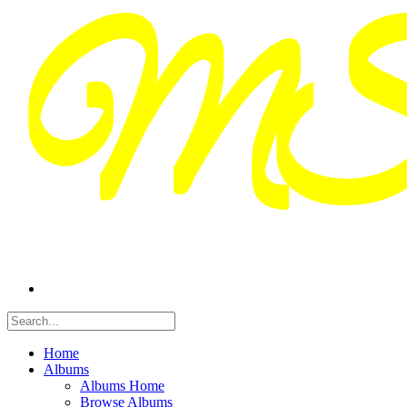
Home
Albums
Albums Home
Browse Albums