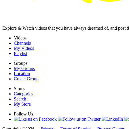
Explore & Watch videos that you have always dreamed of, and post 
Videos
Channels
My Videos
Playlist
Groups
My Groups
Location
Create Group
Stores
Categories
Search
My Store
Follow Us
Copyright ©2026 -
Privacy
-
Terms of Service
-
Privacy Center