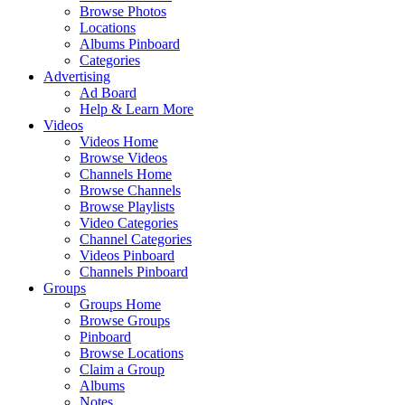
Browse Photos
Locations
Albums Pinboard
Categories
Advertising
Ad Board
Help & Learn More
Videos
Videos Home
Browse Videos
Channels Home
Browse Channels
Browse Playlists
Video Categories
Channel Categories
Videos Pinboard
Channels Pinboard
Groups
Groups Home
Browse Groups
Pinboard
Browse Locations
Claim a Group
Albums
Notes