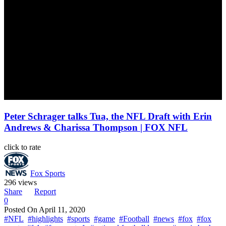
Peter Schrager talks Tua, the NFL Draft with Erin
Andrews & Charissa Thompson | FOX NFL
click to rate
Fox Sports
296 views
Share
Report
0
Posted On
April 11, 2020
#NFL
#highlights
#sports
#game
#Football
#news
#fox
#fox