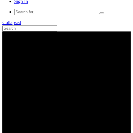
Sign In
Collapsed