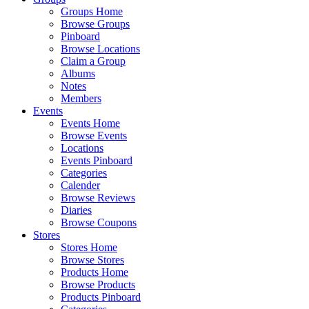
Groups Home
Browse Groups
Pinboard
Browse Locations
Claim a Group
Albums
Notes
Members
Events
Events Home
Browse Events
Locations
Events Pinboard
Categories
Calender
Browse Reviews
Diaries
Browse Coupons
Stores
Stores Home
Browse Stores
Products Home
Browse Products
Products Pinboard