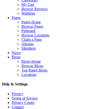
Categories
My Cart
Browse Reviews
Wishlists
Pages
Pages Home
Browse Pages
Pinboard
Browse Locations
Claim a Page
Albums
Members
News
Blogs
Blogs Home
Browse Blogs
Top Rated Blogs
Locations
Help & Settings
Privacy
Terms of Service
Privacy Center
Contact