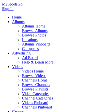
MySportsGo
Sign In
Home
Albums
Albums Home
Browse Albums
Browse Photos
Locations
Albums Pinboard
Categories
Advertising
Ad Board
Help & Learn More
Videos
Videos Home
Browse Videos
Channels Home
Browse Channels
Browse Playlists
Video Categories
Channel Categories
Videos Pinboard
Channels Pinboard
Groups