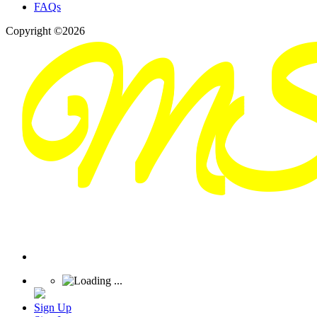
FAQs
Copyright ©2026
Sign Up