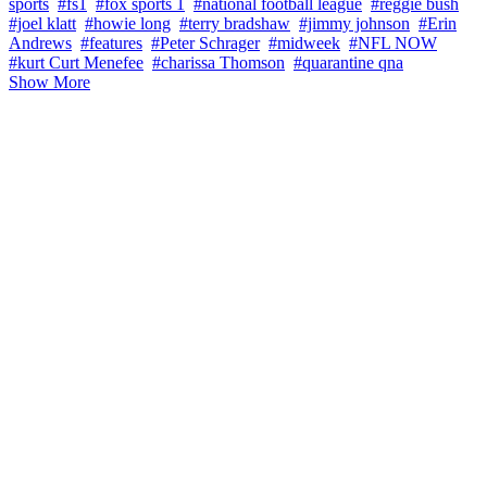
sports
#fs1
#fox sports 1
#national football league
#reggie bush
#joel klatt
#howie long
#terry bradshaw
#jimmy johnson
#Erin
Andrews
#features
#Peter Schrager
#midweek
#NFL NOW
#kurt Curt Menefee
#charissa Thomson
#quarantine qna
Show More