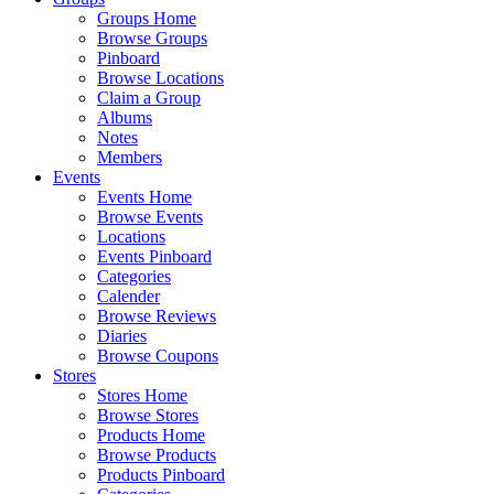
Groups Home
Browse Groups
Pinboard
Browse Locations
Claim a Group
Albums
Notes
Members
Events
Events Home
Browse Events
Locations
Events Pinboard
Categories
Calender
Browse Reviews
Diaries
Browse Coupons
Stores
Stores Home
Browse Stores
Products Home
Browse Products
Products Pinboard