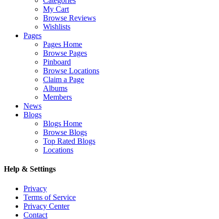
Categories
My Cart
Browse Reviews
Wishlists
Pages
Pages Home
Browse Pages
Pinboard
Browse Locations
Claim a Page
Albums
Members
News
Blogs
Blogs Home
Browse Blogs
Top Rated Blogs
Locations
Help & Settings
Privacy
Terms of Service
Privacy Center
Contact