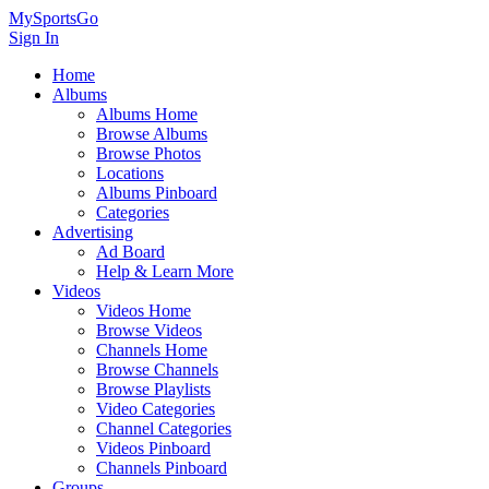
MySportsGo
Sign In
Home
Albums
Albums Home
Browse Albums
Browse Photos
Locations
Albums Pinboard
Categories
Advertising
Ad Board
Help & Learn More
Videos
Videos Home
Browse Videos
Channels Home
Browse Channels
Browse Playlists
Video Categories
Channel Categories
Videos Pinboard
Channels Pinboard
Groups