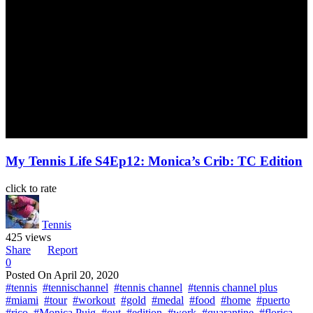
My Tennis Life S4Ep12: Monica’s Crib: TC Edition
click to rate
Tennis
425 views
Share
Report
0
Posted On
April 20, 2020
#tennis
#tennischannel
#tennis channel
#tennis channel plus
#miami
#tour
#workout
#gold
#medal
#food
#home
#puerto
#rico
#Monica Puig
#out
#edition
#work
#quarantine
#florica