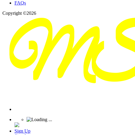
FAQs
Copyright ©2026
Sign Up