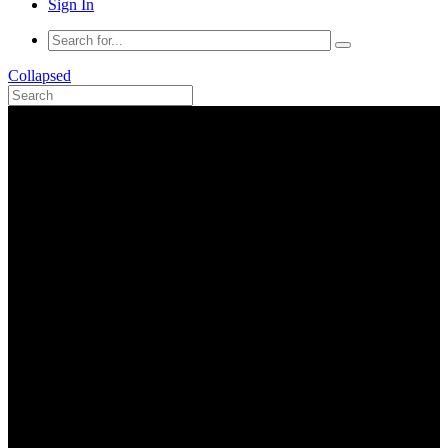
Sign In
Collapsed