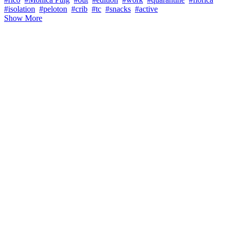
#isolation
#peloton
#crib
#tc
#snacks
#active
Show More