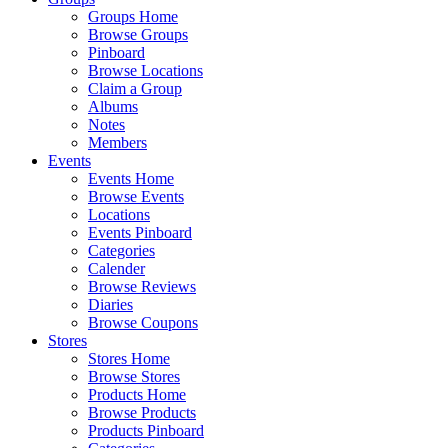
Groups Home
Browse Groups
Pinboard
Browse Locations
Claim a Group
Albums
Notes
Members
Events
Events Home
Browse Events
Locations
Events Pinboard
Categories
Calender
Browse Reviews
Diaries
Browse Coupons
Stores
Stores Home
Browse Stores
Products Home
Browse Products
Products Pinboard