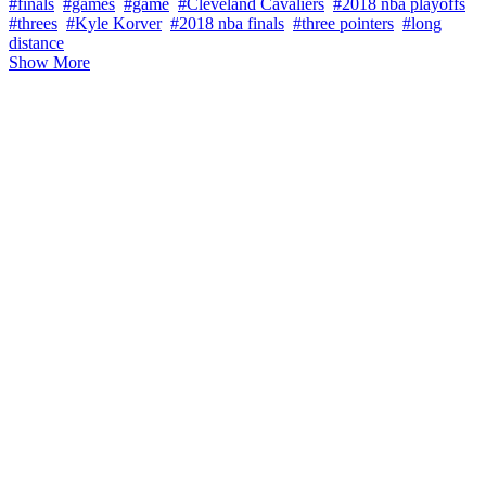
#finals
#games
#game
#Cleveland Cavaliers
#2018 nba playoffs
#threes
#Kyle Korver
#2018 nba finals
#three pointers
#long
distance
Show More