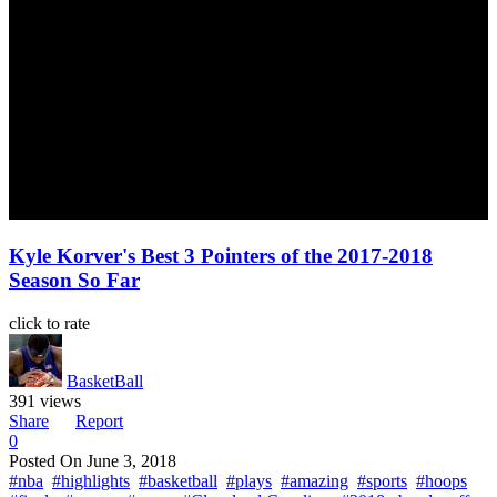
Kyle Korver's Best 3 Pointers of the 2017-2018
Season So Far
click to rate
BasketBall
391 views
Share
Report
0
Posted On
June 3, 2018
#nba
#highlights
#basketball
#plays
#amazing
#sports
#hoops