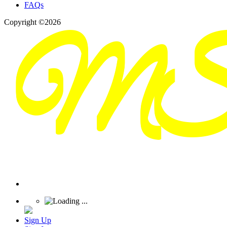
FAQs
Copyright ©2026
Sign Up