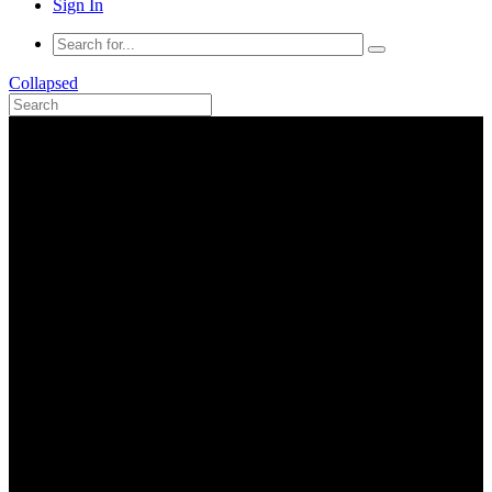
Sign In
Collapsed