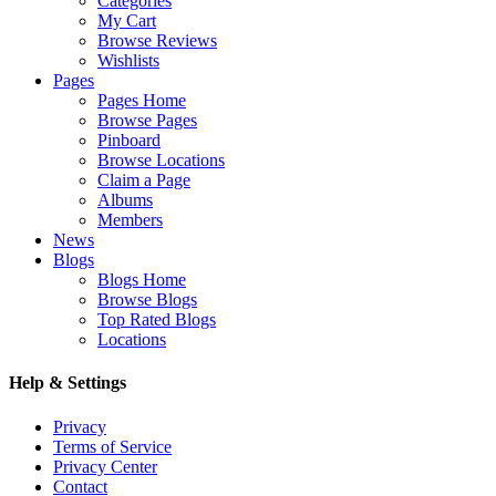
Categories
My Cart
Browse Reviews
Wishlists
Pages
Pages Home
Browse Pages
Pinboard
Browse Locations
Claim a Page
Albums
Members
News
Blogs
Blogs Home
Browse Blogs
Top Rated Blogs
Locations
Help & Settings
Privacy
Terms of Service
Privacy Center
Contact