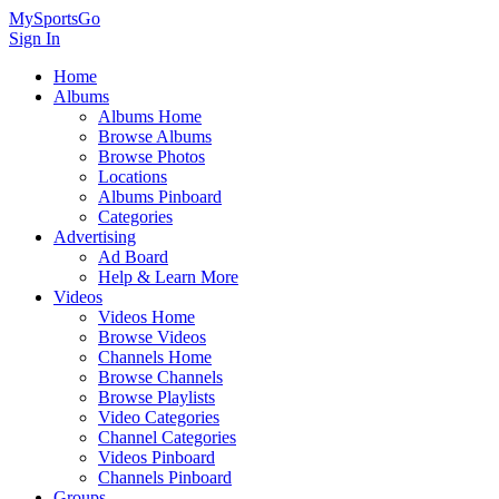
MySportsGo
Sign In
Home
Albums
Albums Home
Browse Albums
Browse Photos
Locations
Albums Pinboard
Categories
Advertising
Ad Board
Help & Learn More
Videos
Videos Home
Browse Videos
Channels Home
Browse Channels
Browse Playlists
Video Categories
Channel Categories
Videos Pinboard
Channels Pinboard
Groups