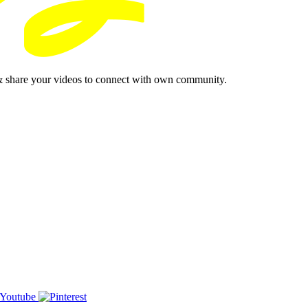
& share your videos to connect with own community.