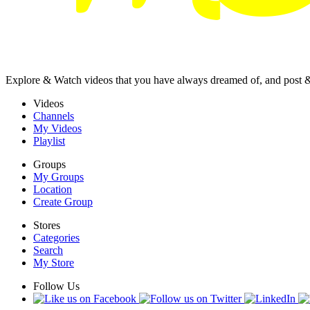
Explore & Watch videos that you have always dreamed of, and post 
Videos
Channels
My Videos
Playlist
Groups
My Groups
Location
Create Group
Stores
Categories
Search
My Store
Follow Us