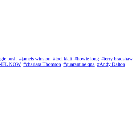
gie bush
#jameis winston
#joel klatt
#howie long
#terry bradshaw
NFL NOW
#charissa Thomson
#quarantine qna
#Andy Dalton