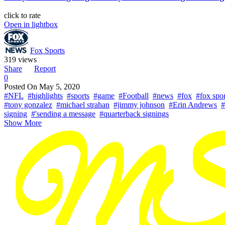
click to rate
Open in lightbox
Fox Sports
319 views
Share
Report
0
Posted On
May 5, 2020
#NFL
#highlights
#sports
#game
#Football
#news
#fox
#fox spor
#tony gonzalez
#michael strahan
#jimmy johnson
#Erin Andrews
#
signing
#'sending a message
#quarterback signings
Show More