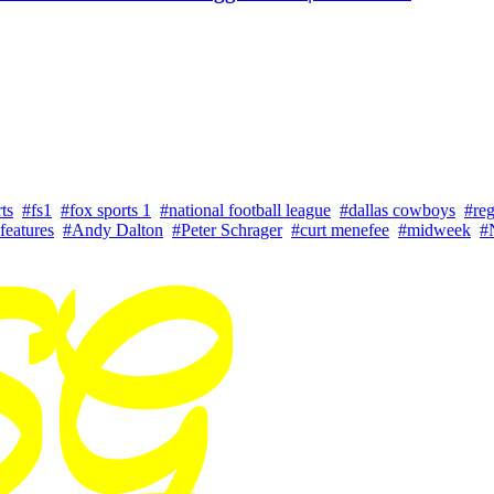
ts
#fs1
#fox sports 1
#national football league
#dallas cowboys
#reg
features
#Andy Dalton
#Peter Schrager
#curt menefee
#midweek
#