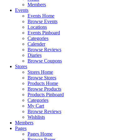
Members
Events
Events Home
Browse Events
Locations
Events Pinboard
Categories
Calender
Browse Reviews
Diaries
Browse Coupons
Stores
Stores Home
Browse Stores
Products Home
Browse Products
Products Pinboard
Categories
My Cart
Browse Reviews
Wishlists
Members
Pages
Pages Home
Browse Pages