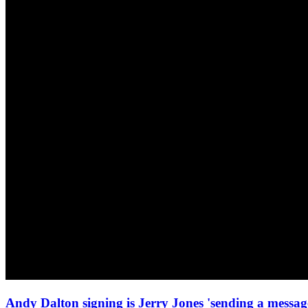
Andy Dalton signing is Jerry Jones 'sending a mess