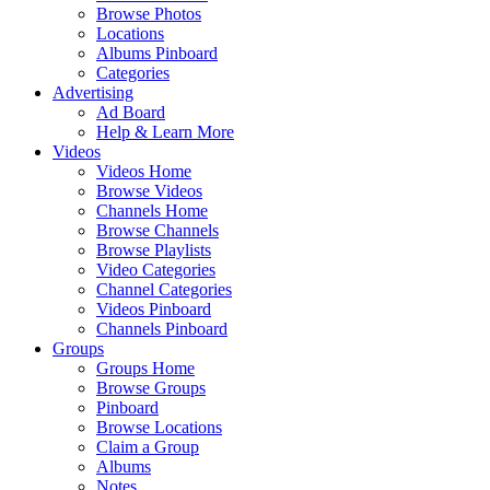
Browse Photos
Locations
Albums Pinboard
Categories
Advertising
Ad Board
Help & Learn More
Videos
Videos Home
Browse Videos
Channels Home
Browse Channels
Browse Playlists
Video Categories
Channel Categories
Videos Pinboard
Channels Pinboard
Groups
Groups Home
Browse Groups
Pinboard
Browse Locations
Claim a Group
Albums
Notes