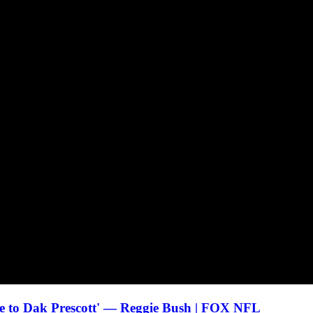
age to Dak Prescott' — Reggie Bush | FOX NFL