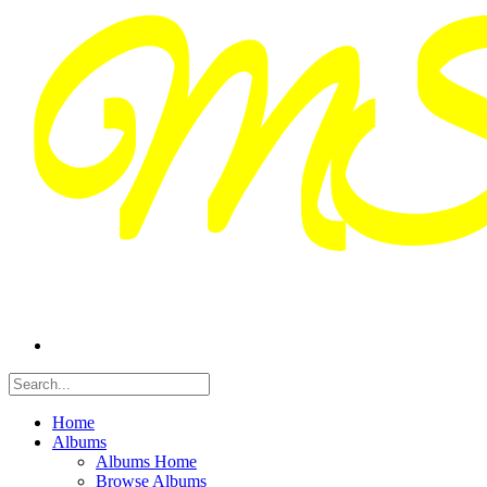
Home
Albums
Albums Home
Browse Albums