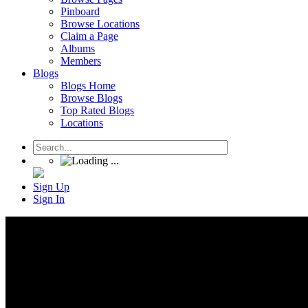
Pinboard
Browse Locations
Claim a Page
Albums
Members
Blogs
Blogs Home
Browse Blogs
Top Rated Blogs
Locations
Sign Up
Sign In