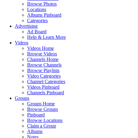
Browse Photos
Locations
Albums Pinboard
Categories
Advertising
Ad Board
Help & Learn More
Videos
Videos Home
Browse Videos
Channels Home
Browse Channels
Browse Playlists
Video Categories
Channel Categories
Videos Pinboard
Channels Pinboard
Groups
Groups Home
Browse Groups
Pinboard
Browse Locations
Claim a Group
Albums
Notes