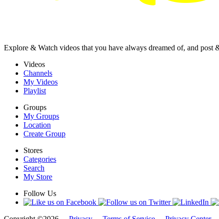
Explore & Watch videos that you have always dreamed of, and post 
Videos
Channels
My Videos
Playlist
Groups
My Groups
Location
Create Group
Stores
Categories
Search
My Store
Follow Us
Copyright ©2026 -
Privacy
-
Terms of Service
-
Privacy Center