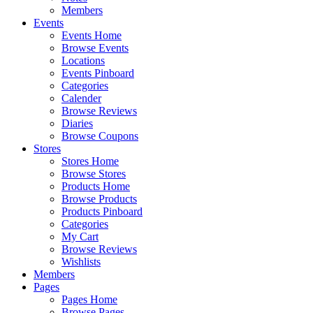
Members
Events
Events Home
Browse Events
Locations
Events Pinboard
Categories
Calender
Browse Reviews
Diaries
Browse Coupons
Stores
Stores Home
Browse Stores
Products Home
Browse Products
Products Pinboard
Categories
My Cart
Browse Reviews
Wishlists
Members
Pages
Pages Home
Browse Pages