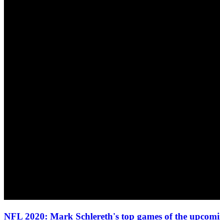
NFL 2020: Mark Schlereth's top games of the upcom