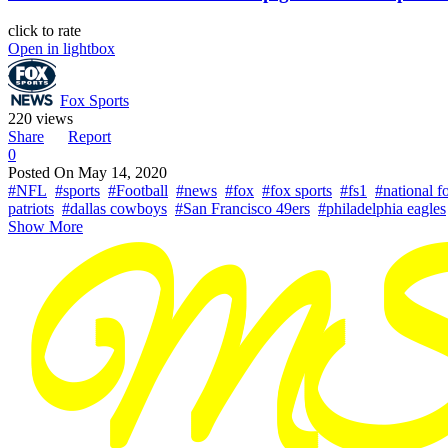
click to rate
Open in lightbox
Fox Sports
220 views
Share
Report
0
Posted On
May 14, 2020
#NFL
#sports
#Football
#news
#fox
#fox sports
#fs1
#national f
patriots
#dallas cowboys
#San Francisco 49ers
#philadelphia eagles
Show More