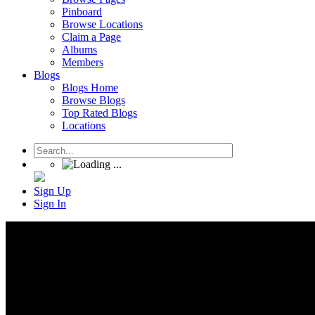
Pinboard
Browse Locations
Claim a Page
Albums
Members
Blogs
Blogs Home
Browse Blogs
Top Rated Blogs
Locations
Sign Up
Sign In