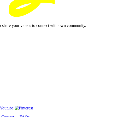
& share your videos to connect with own community.
-
Contact
-
FAQs