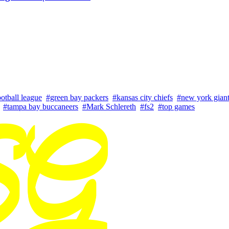
ootball league
#green bay packers
#kansas city chiefs
#new york gian
#tampa bay buccaneers
#Mark Schlereth
#fs2
#top games