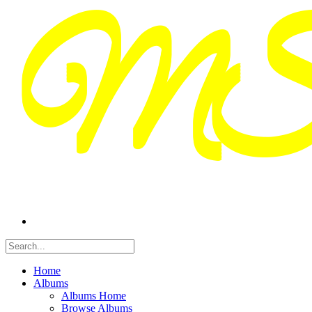
Home
Albums
Albums Home
Browse Albums