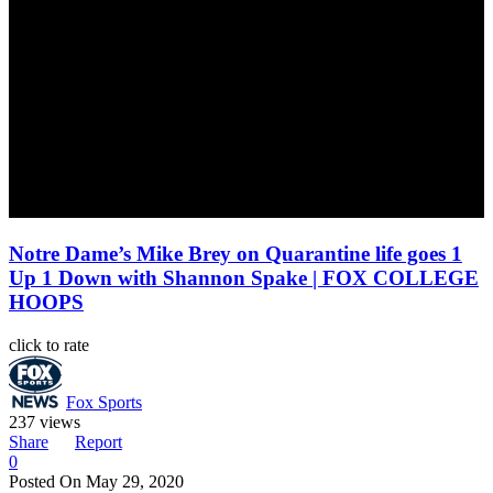
Notre Dame’s Mike Brey on Quarantine life goes 1
Up 1 Down with Shannon Spake | FOX COLLEGE
HOOPS
click to rate
Fox Sports
237 views
Share
Report
0
Posted On
May 29, 2020