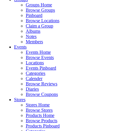
Groups Home
Browse Groups
Pinboard
Browse Locations
Claim a Group
Albums
Notes
Members
Events
Events Home
Browse Events
Locations
Events Pinboard
Categories
Calender
Browse Reviews
Diaries
Browse Coupons
Stores
Stores Home
Browse Stores
Products Home
Browse Products
Products Pinboard