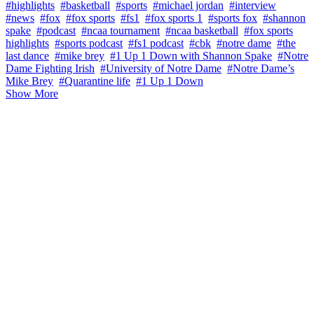
#highlights
#basketball
#sports
#michael jordan
#interview
#news
#fox
#fox sports
#fs1
#fox sports 1
#sports fox
#shannon
spake
#podcast
#ncaa tournament
#ncaa basketball
#fox sports
highlights
#sports podcast
#fs1 podcast
#cbk
#notre dame
#the
last dance
#mike brey
#1 Up 1 Down with Shannon Spake
#Notre
Dame Fighting Irish
#University of Notre Dame
#Notre Dame’s
Mike Brey
#Quarantine life
#1 Up 1 Down
Show More