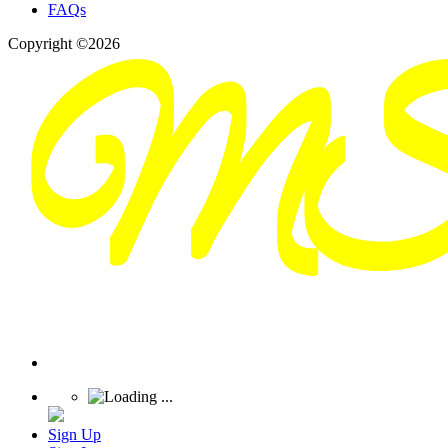
FAQs
Copyright ©2026
Sign Up