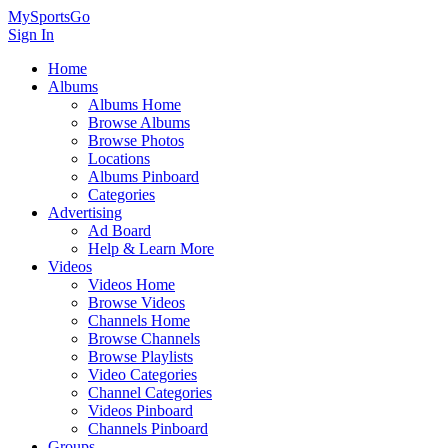
MySportsGo
Sign In
Home
Albums
Albums Home
Browse Albums
Browse Photos
Locations
Albums Pinboard
Categories
Advertising
Ad Board
Help & Learn More
Videos
Videos Home
Browse Videos
Channels Home
Browse Channels
Browse Playlists
Video Categories
Channel Categories
Videos Pinboard
Channels Pinboard
Groups