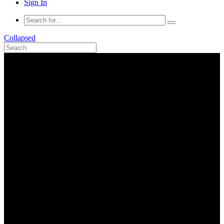
Sign In
Collapsed