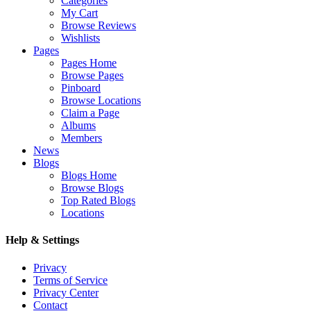
Categories
My Cart
Browse Reviews
Wishlists
Pages
Pages Home
Browse Pages
Pinboard
Browse Locations
Claim a Page
Albums
Members
News
Blogs
Blogs Home
Browse Blogs
Top Rated Blogs
Locations
Help & Settings
Privacy
Terms of Service
Privacy Center
Contact