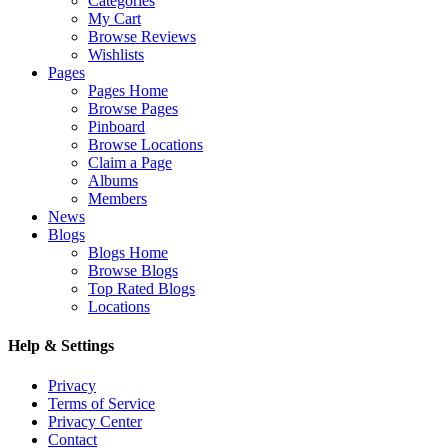
Categories
My Cart
Browse Reviews
Wishlists
Pages
Pages Home
Browse Pages
Pinboard
Browse Locations
Claim a Page
Albums
Members
News
Blogs
Blogs Home
Browse Blogs
Top Rated Blogs
Locations
Help & Settings
Privacy
Terms of Service
Privacy Center
Contact