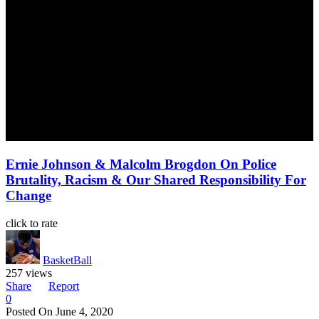
Ernie Johnson & Malcolm Brogdon On Police
Brutality, Racism & Our Shared Responsibility For
Change
click to rate
BasketBall
257 views
Share
Report
0
Posted On
June 4, 2020