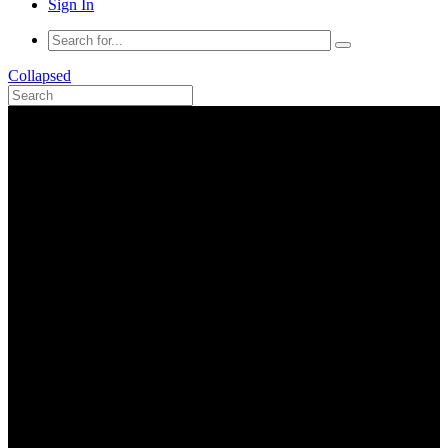
Sign In
Collapsed