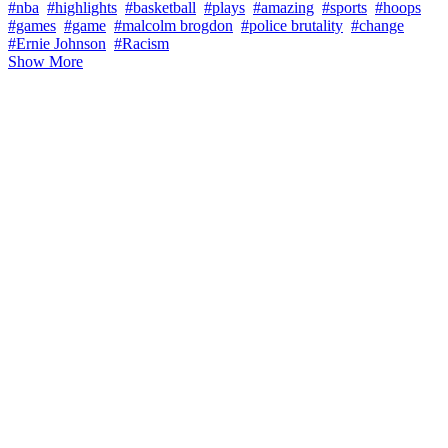
#nba
#highlights
#basketball
#plays
#amazing
#sports
#hoops
#games
#game
#malcolm brogdon
#police brutality
#change
#Ernie Johnson
#Racism
Show More