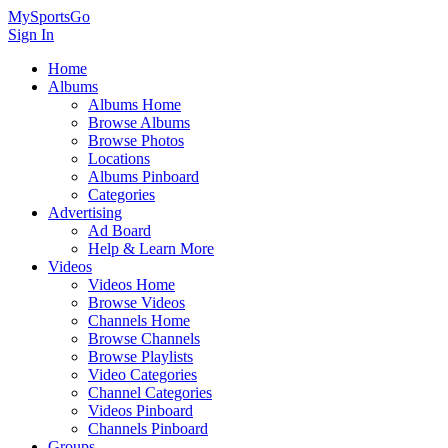
MySportsGo
Sign In
Home
Albums
Albums Home
Browse Albums
Browse Photos
Locations
Albums Pinboard
Categories
Advertising
Ad Board
Help & Learn More
Videos
Videos Home
Browse Videos
Channels Home
Browse Channels
Browse Playlists
Video Categories
Channel Categories
Videos Pinboard
Channels Pinboard
Groups