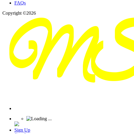
FAQs
Copyright ©2026
Sign Up