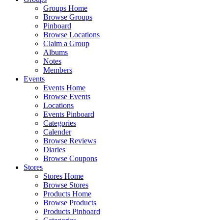
Groups Home
Browse Groups
Pinboard
Browse Locations
Claim a Group
Albums
Notes
Members
Events
Events Home
Browse Events
Locations
Events Pinboard
Categories
Calender
Browse Reviews
Diaries
Browse Coupons
Stores
Stores Home
Browse Stores
Products Home
Browse Products
Products Pinboard