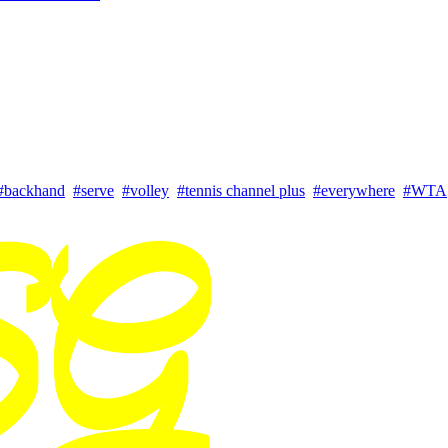
#backhand
#serve
#volley
#tennis channel plus
#everywhere
#WTA