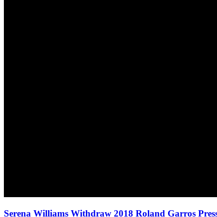
Serena Williams Withdraw 2018 Roland Garros Pres