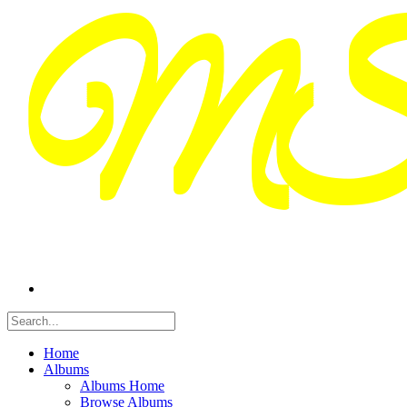
Home
Albums
Albums Home
Browse Albums