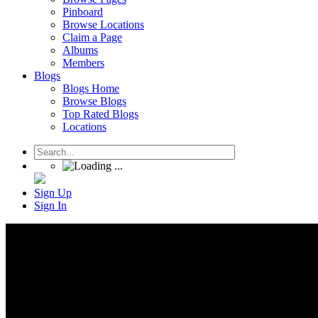
Pinboard
Browse Locations
Claim a Page
Albums
Members
Blogs
Blogs Home
Browse Blogs
Top Rated Blogs
Locations
Sign Up
Sign In