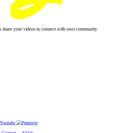
& share your videos to connect with own community.
-
Contact
-
FAQs