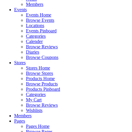
Members
Events
Events Home
Browse Events
Locations
Events Pinboard
Categories
Calender
Browse Reviews
Diaries
Browse Coupons
Stores
Stores Home
Browse Stores
Products Home
Browse Products
Products Pinboard
Categories
My Cart
Browse Reviews
Wishlists
Members
Pages
Pages Home
Browse Pages