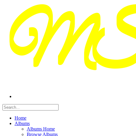
Home
Albums
Albums Home
Browse Albums