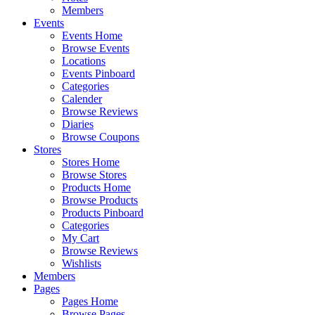
Members
Events
Events Home
Browse Events
Locations
Events Pinboard
Categories
Calender
Browse Reviews
Diaries
Browse Coupons
Stores
Stores Home
Browse Stores
Products Home
Browse Products
Products Pinboard
Categories
My Cart
Browse Reviews
Wishlists
Members
Pages
Pages Home
Browse Pages