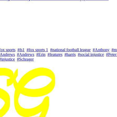
fox sports
#fs1
#fox sports 1
#national football league
#Anthony
#m
 Andrews
#Andrews
#Erin
#features
#harris
#social injustice
#Peter
#injustice
#Schrager