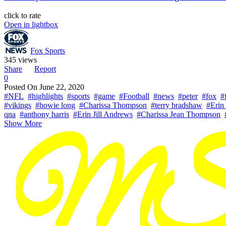
click to rate
Open in lightbox
Fox Sports
345 views
Share
Report
0
Posted On
June 22, 2020
#NFL
#highlights
#sports
#game
#Football
#news
#peter
#fox
#
#vikings
#howie long
#Charissa Thompson
#terry bradshaw
#Erin
qna
#anthony harris
#Erin Jill Andrews
#Charissa Jean Thompson
Show More