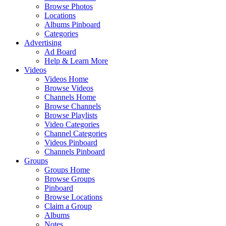
Browse Photos
Locations
Albums Pinboard
Categories
Advertising
Ad Board
Help & Learn More
Videos
Videos Home
Browse Videos
Channels Home
Browse Channels
Browse Playlists
Video Categories
Channel Categories
Videos Pinboard
Channels Pinboard
Groups
Groups Home
Browse Groups
Pinboard
Browse Locations
Claim a Group
Albums
Notes