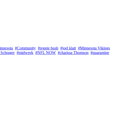
innesota
#Community
#reggie bush
#joel klatt
#Minnesota Vikings
 Schrager
#midweek
#NFL NOW
#charissa Thomson
#quarantine