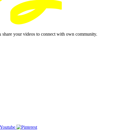
& share your videos to connect with own community.