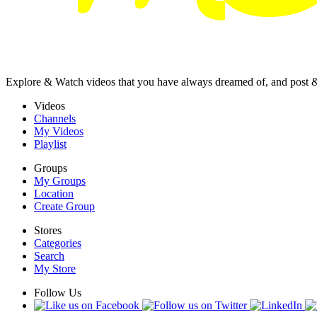
Explore & Watch videos that you have always dreamed of, and post 
Videos
Channels
My Videos
Playlist
Groups
My Groups
Location
Create Group
Stores
Categories
Search
My Store
Follow Us