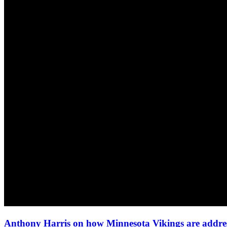
Anthony Harris on how Minnesota Vikings are addres