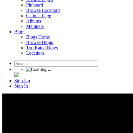
Pinboard
Browse Locations
Claim a Page
Albums
Members
Blogs
Blogs Home
Browse Blogs
Top Rated Blogs
Locations
Sign Up
Sign In