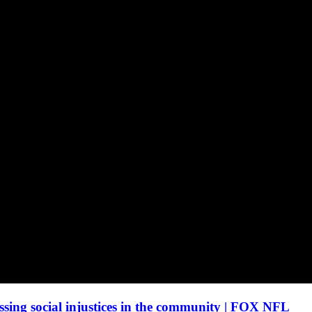
sing social injustices in the community | FOX NFL