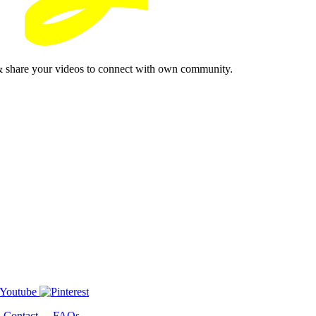
& share your videos to connect with own community.
-
Contact
-
FAQs