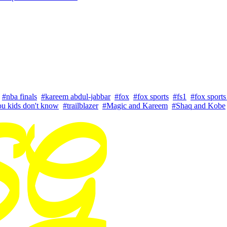
#nba finals
#kareem abdul-jabbar
#fox
#fox sports
#fs1
#fox sports
u kids don't know
#trailblazer
#Magic and Kareem
#Shaq and Kobe