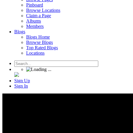
Pinboard
Browse Locations
Claim a Page
Albums
Members
Blogs
Blogs Home
Browse Blogs
Top Rated Blogs
Locations
Sign Up
Sign In