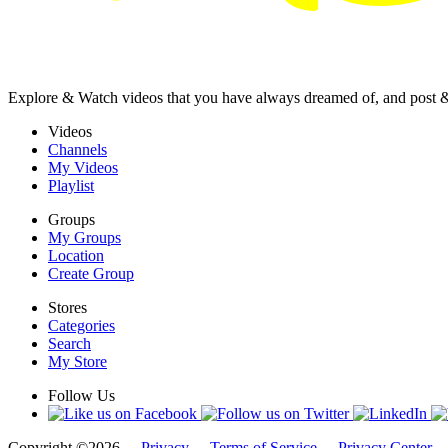
Explore & Watch videos that you have always dreamed of, and post 
Videos
Channels
My Videos
Playlist
Groups
My Groups
Location
Create Group
Stores
Categories
Search
My Store
Follow Us
Copyright ©2026 -
Privacy
-
Terms of Service
-
Privacy Center