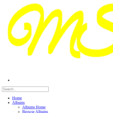
Home
Albums
Albums Home
Browse Albums