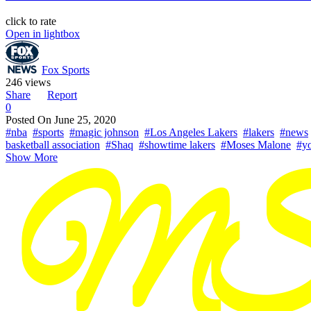
click to rate
Open in lightbox
Fox Sports
246 views
Share
Report
0
Posted On
June 25, 2020
#nba
#sports
#magic johnson
#Los Angeles Lakers
#lakers
#news
basketball association
#Shaq
#showtime lakers
#Moses Malone
#yo
Show More