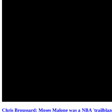
Chris Broussard: Moses Malone was a NBA 'trailbl