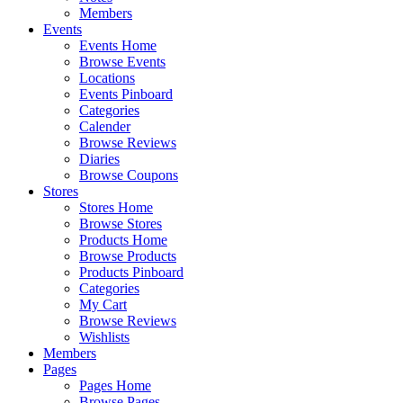
Members
Events
Events Home
Browse Events
Locations
Events Pinboard
Categories
Calender
Browse Reviews
Diaries
Browse Coupons
Stores
Stores Home
Browse Stores
Products Home
Browse Products
Products Pinboard
Categories
My Cart
Browse Reviews
Wishlists
Members
Pages
Pages Home
Browse Pages