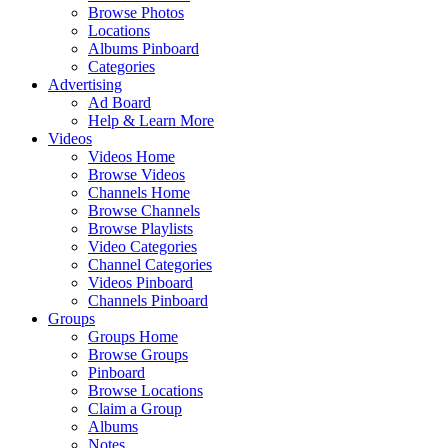
Browse Photos
Locations
Albums Pinboard
Categories
Advertising
Ad Board
Help & Learn More
Videos
Videos Home
Browse Videos
Channels Home
Browse Channels
Browse Playlists
Video Categories
Channel Categories
Videos Pinboard
Channels Pinboard
Groups
Groups Home
Browse Groups
Pinboard
Browse Locations
Claim a Group
Albums
Notes