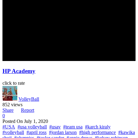
HP Academy
click to rate
VolleyBall
852 views
Share
Report
0
Posted On
July 1, 2020
#USA
#usa volleyball
#usav
#team usa
#karch kiraly
#volleyball
#april ross
#jordan larson
#high performance
#kawika
shoji
#olympics
#taylor sander
#annie drews
#kelsey robinson