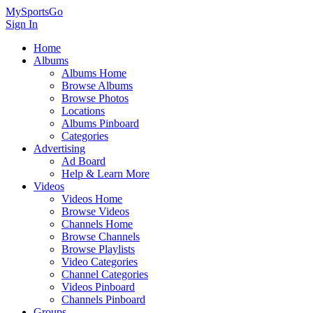
MySportsGo
Sign In
Home
Albums
Albums Home
Browse Albums
Browse Photos
Locations
Albums Pinboard
Categories
Advertising
Ad Board
Help & Learn More
Videos
Videos Home
Browse Videos
Channels Home
Browse Channels
Browse Playlists
Video Categories
Channel Categories
Videos Pinboard
Channels Pinboard
Groups