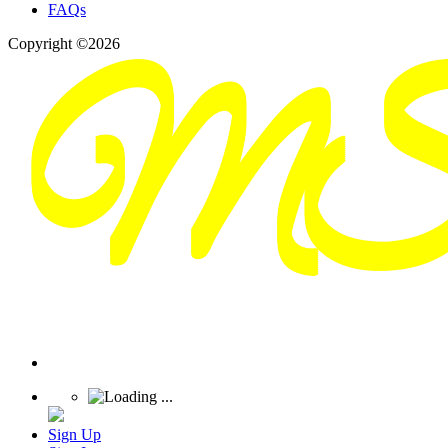
FAQs
Copyright ©2026
Sign Up