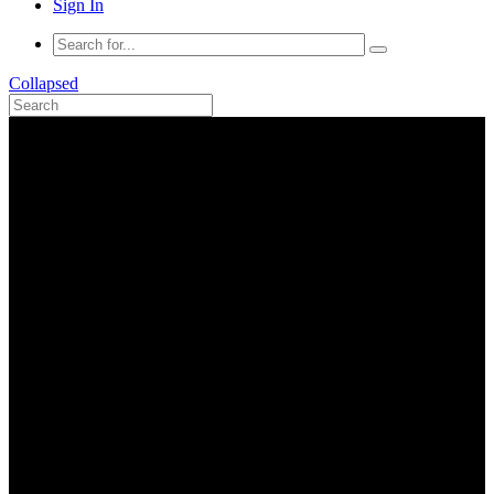
Sign In
Collapsed