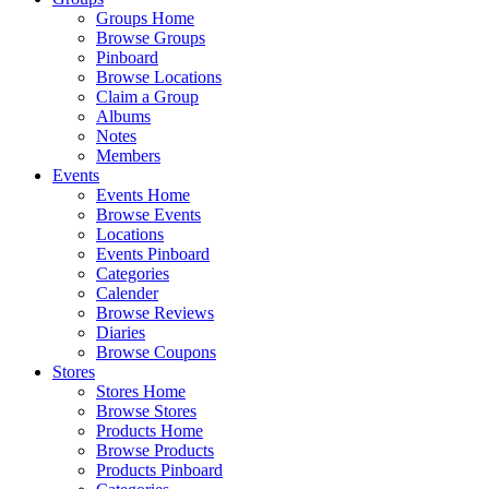
Groups Home
Browse Groups
Pinboard
Browse Locations
Claim a Group
Albums
Notes
Members
Events
Events Home
Browse Events
Locations
Events Pinboard
Categories
Calender
Browse Reviews
Diaries
Browse Coupons
Stores
Stores Home
Browse Stores
Products Home
Browse Products
Products Pinboard