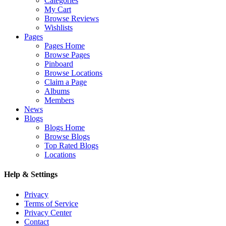
Categories
My Cart
Browse Reviews
Wishlists
Pages
Pages Home
Browse Pages
Pinboard
Browse Locations
Claim a Page
Albums
Members
News
Blogs
Blogs Home
Browse Blogs
Top Rated Blogs
Locations
Help & Settings
Privacy
Terms of Service
Privacy Center
Contact