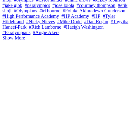
#jake gibb
#paralympics
#jose loiola
#courtney thompson
#erik
shoji
#Olympians
#tri bourne
#Foluke Akinradewo Gunderson
#High Performance Academy
#HP Academy
#HP
#Tyler
Hildebrand
#Nicky Nieves
#Mike Dodd
#Dan Regan
#Tayyiba
Haneef-Park
#Rich Lamborne
#Haeigh Washington
#Paralympians
#Angie Akers
Show More