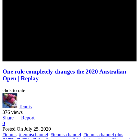
One rule completely changes the 2020 Australian
Open | Replay
click to rate
Tennis
376 views
Share
Report
0
Posted On
July 25, 2020
#tennis
#tennischannel
#tennis channel
#tennis channel plus