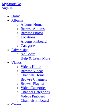
MySportsGo
Sign In
Home
Albums
Albums Home
Browse Albums
Browse Photos
Locations
Albums Pinboard
Categories
Advertising
Ad Board
Help & Learn More
Videos
Videos Home
Browse Videos
Channels Home
Browse Channels
Browse Playlists
Video Categories
Channel Categories
Videos Pinboard
Channels Pinboard
Groups