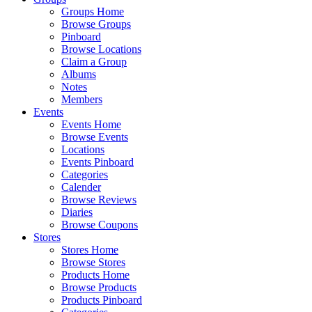
Groups Home
Browse Groups
Pinboard
Browse Locations
Claim a Group
Albums
Notes
Members
Events
Events Home
Browse Events
Locations
Events Pinboard
Categories
Calender
Browse Reviews
Diaries
Browse Coupons
Stores
Stores Home
Browse Stores
Products Home
Browse Products
Products Pinboard