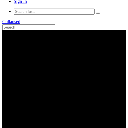
Sign In
Collapsed