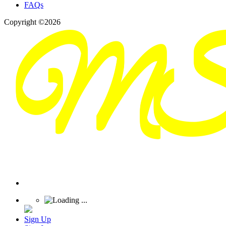
FAQs
Copyright ©2026
Sign Up