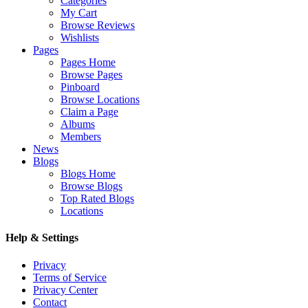
Categories
My Cart
Browse Reviews
Wishlists
Pages
Pages Home
Browse Pages
Pinboard
Browse Locations
Claim a Page
Albums
Members
News
Blogs
Blogs Home
Browse Blogs
Top Rated Blogs
Locations
Help & Settings
Privacy
Terms of Service
Privacy Center
Contact