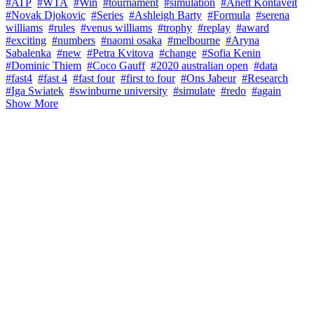
#ATP
#WTA
#Win
#tournament
#simulation
#Anett Kontaveit
#Novak Djokovic
#Series
#Ashleigh Barty
#Formula
#serena
williams
#rules
#venus williams
#trophy
#replay
#award
#exciting
#numbers
#naomi osaka
#melbourne
#Aryna
Sabalenka
#new
#Petra Kvitova
#change
#Sofia Kenin
#Dominic Thiem
#Coco Gauff
#2020 australian open
#data
#fast4
#fast 4
#fast four
#first to four
#Ons Jabeur
#Research
#Iga Swiatek
#swinburne university
#simulate
#redo
#again
Show More