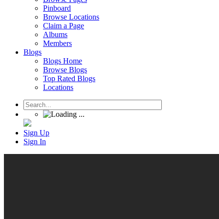
Pinboard
Browse Locations
Claim a Page
Albums
Members
Blogs
Blogs Home
Browse Blogs
Top Rated Blogs
Locations
Sign Up
Sign In