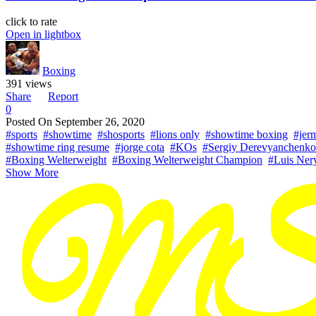
click to rate
Open in lightbox
Boxing
391 views
Share
Report
0
Posted On
September 26, 2020
#sports
#showtime
#shosports
#lions only
#showtime boxing
#jerm
#showtime ring resume
#jorge cota
#KOs
#Sergiy Derevyanchenko
#Boxing Welterweight
#Boxing Welterweight Champion
#Luis Ner
Show More