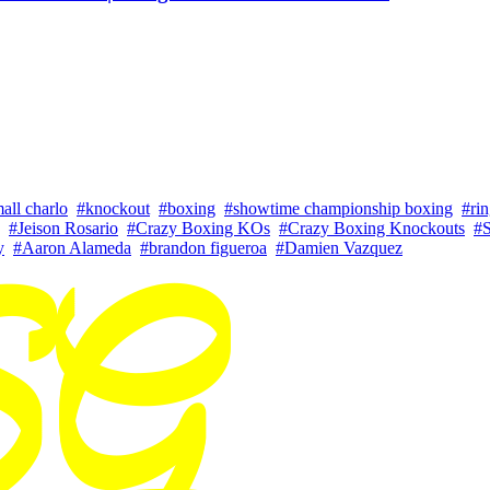
all charlo
#knockout
#boxing
#showtime championship boxing
#ri
#Jeison Rosario
#Crazy Boxing KOs
#Crazy Boxing Knockouts
#
y
#Aaron Alameda
#brandon figueroa
#Damien Vazquez