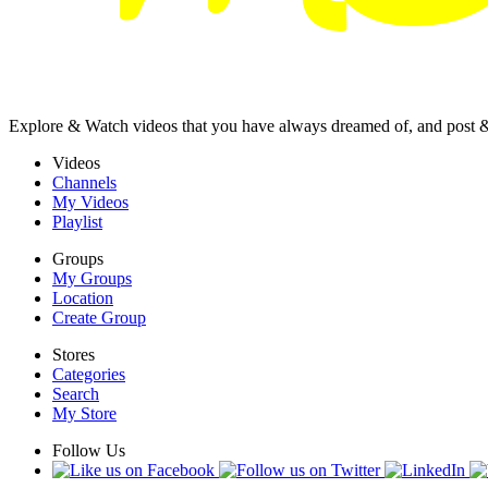
Explore & Watch videos that you have always dreamed of, and post 
Videos
Channels
My Videos
Playlist
Groups
My Groups
Location
Create Group
Stores
Categories
Search
My Store
Follow Us