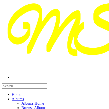
Home
Albums
Albums Home
Browse Albums