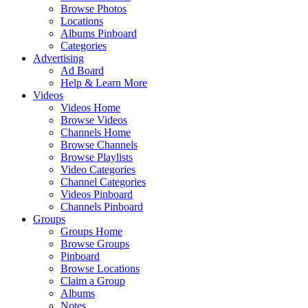
Browse Photos
Locations
Albums Pinboard
Categories
Advertising
Ad Board
Help & Learn More
Videos
Videos Home
Browse Videos
Channels Home
Browse Channels
Browse Playlists
Video Categories
Channel Categories
Videos Pinboard
Channels Pinboard
Groups
Groups Home
Browse Groups
Pinboard
Browse Locations
Claim a Group
Albums
Notes