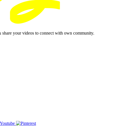
& share your videos to connect with own community.