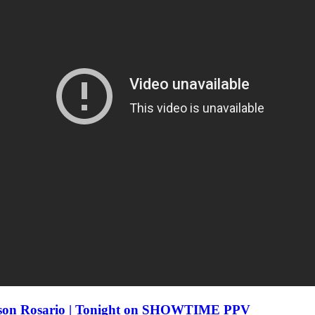
eison Rosario | Tonight on SHOWTIME PPV