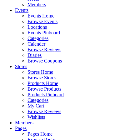
Members
Events
Events Home
Browse Events
Locations
Events Pinboard
Categories
Calender
Browse Reviews
Diaries
Browse Coupons
Stores
Stores Home
Browse Stores
Products Home
Browse Products
Products Pinboard
Categories
My Cart
Browse Reviews
Wishlists
Members
Pages
Pages Home
Browse Pages