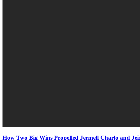
How Two Big Wins Propelled Jermell Charlo and J