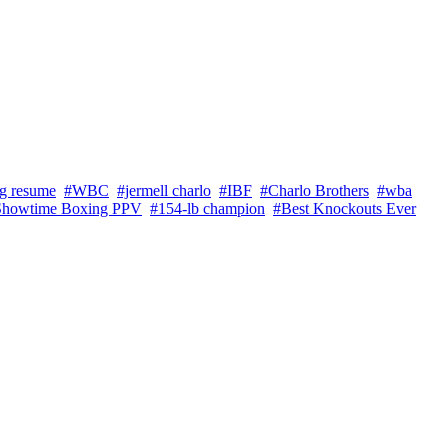
ng resume
#WBC
#jermell charlo
#IBF
#Charlo Brothers
#wba
Showtime Boxing PPV
#154-lb champion
#Best Knockouts Ever