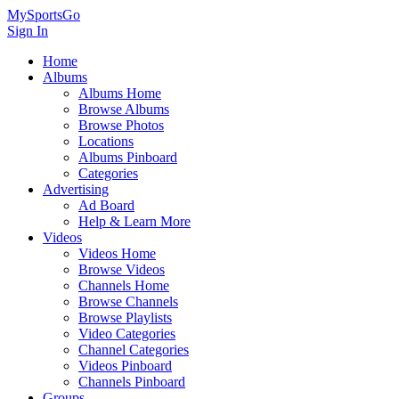
MySportsGo
Sign In
Home
Albums
Albums Home
Browse Albums
Browse Photos
Locations
Albums Pinboard
Categories
Advertising
Ad Board
Help & Learn More
Videos
Videos Home
Browse Videos
Channels Home
Browse Channels
Browse Playlists
Video Categories
Channel Categories
Videos Pinboard
Channels Pinboard
Groups