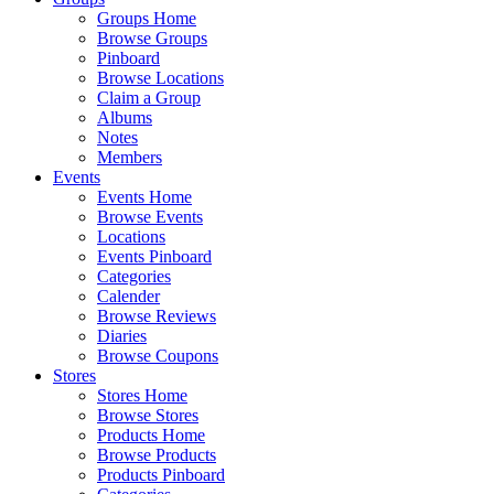
Groups Home
Browse Groups
Pinboard
Browse Locations
Claim a Group
Albums
Notes
Members
Events
Events Home
Browse Events
Locations
Events Pinboard
Categories
Calender
Browse Reviews
Diaries
Browse Coupons
Stores
Stores Home
Browse Stores
Products Home
Browse Products
Products Pinboard