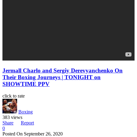
Jermall Charlo and Sergiy Derevyanchenko On
Their Boxing Journeys | TONIGHT on
SHOWTIME PPV
click to rate
Boxing
383 views
Share
Report
0
Posted On
September 26, 2020