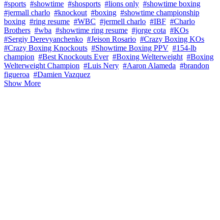
#sports
#showtime
#shosports
#lions only
#showtime boxing
#jermall charlo
#knockout
#boxing
#showtime championship
boxing
#ring resume
#WBC
#jermell charlo
#IBF
#Charlo
Brothers
#wba
#showtime ring resume
#jorge cota
#KOs
#Sergiy Derevyanchenko
#Jeison Rosario
#Crazy Boxing KOs
#Crazy Boxing Knockouts
#Showtime Boxing PPV
#154-lb
champion
#Best Knockouts Ever
#Boxing Welterweight
#Boxing
Welterweight Champion
#Luis Nery
#Aaron Alameda
#brandon
figueroa
#Damien Vazquez
Show More