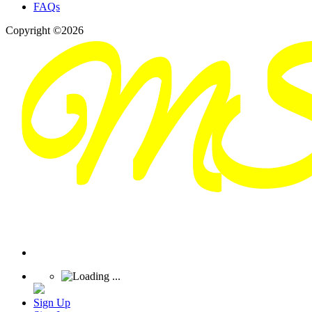
FAQs
Copyright ©2026
Sign Up