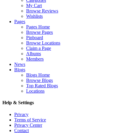
Categories
My Cart
Browse Reviews
Wishlists
Pages
Pages Home
Browse Pages
Pinboard
Browse Locations
Claim a Page
Albums
Members
News
Blogs
Blogs Home
Browse Blogs
Top Rated Blogs
Locations
Help & Settings
Privacy
Terms of Service
Privacy Center
Contact