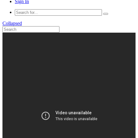
Sign In
Collapsed