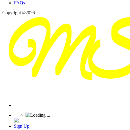
FAQs
Copyright ©2026
Sign Up