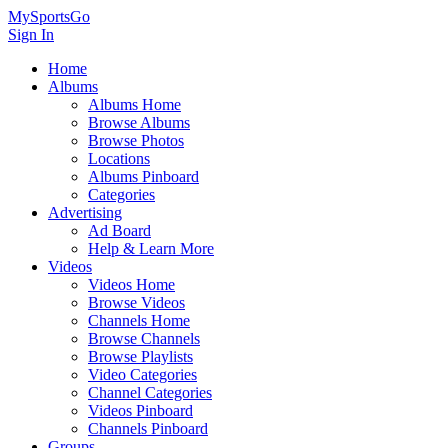
MySportsGo
Sign In
Home
Albums
Albums Home
Browse Albums
Browse Photos
Locations
Albums Pinboard
Categories
Advertising
Ad Board
Help & Learn More
Videos
Videos Home
Browse Videos
Channels Home
Browse Channels
Browse Playlists
Video Categories
Channel Categories
Videos Pinboard
Channels Pinboard
Groups