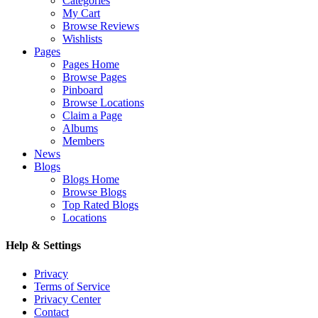
Categories
My Cart
Browse Reviews
Wishlists
Pages
Pages Home
Browse Pages
Pinboard
Browse Locations
Claim a Page
Albums
Members
News
Blogs
Blogs Home
Browse Blogs
Top Rated Blogs
Locations
Help & Settings
Privacy
Terms of Service
Privacy Center
Contact