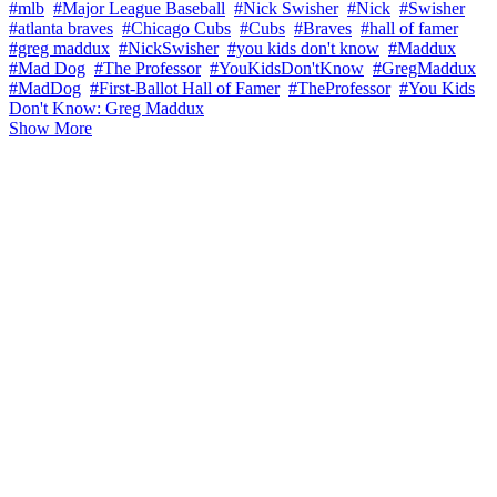
#mlb
#Major League Baseball
#Nick Swisher
#Nick
#Swisher
#atlanta braves
#Chicago Cubs
#Cubs
#Braves
#hall of famer
#greg maddux
#NickSwisher
#you kids don't know
#Maddux
#Mad Dog
#The Professor
#YouKidsDon'tKnow
#GregMaddux
#MadDog
#First-Ballot Hall of Famer
#TheProfessor
#You Kids
Don't Know: Greg Maddux
Show More