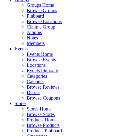
Groups Home
Browse Groups
Pinboard
Browse Locations
Claim a Group
Albums
Notes
Members
Events
Events Home
Browse Events
Locations
Events Pinboard
Categories
Calender
Browse Reviews
Diaries
Browse Coupons
Stores
Stores Home
Browse Stores
Products Home
Browse Products
Products Pinboard