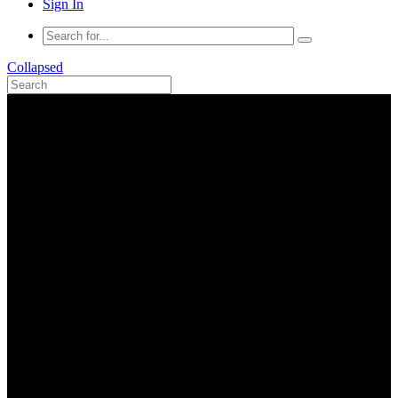
Sign In
Collapsed