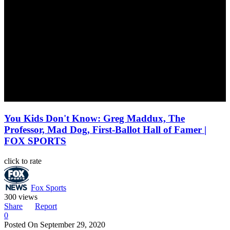
You Kids Don't Know: Greg Maddux, The
Professor, Mad Dog, First-Ballot Hall of Famer |
FOX SPORTS
click to rate
Fox Sports
300 views
Share
Report
0
Posted On
September 29, 2020