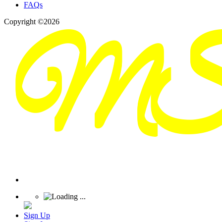
FAQs
Copyright ©2026
Sign Up