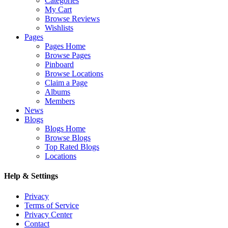
Categories
My Cart
Browse Reviews
Wishlists
Pages
Pages Home
Browse Pages
Pinboard
Browse Locations
Claim a Page
Albums
Members
News
Blogs
Blogs Home
Browse Blogs
Top Rated Blogs
Locations
Help & Settings
Privacy
Terms of Service
Privacy Center
Contact