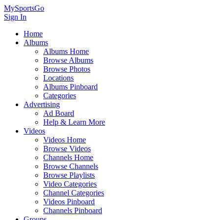
MySportsGo
Sign In
Home
Albums
Albums Home
Browse Albums
Browse Photos
Locations
Albums Pinboard
Categories
Advertising
Ad Board
Help & Learn More
Videos
Videos Home
Browse Videos
Channels Home
Browse Channels
Browse Playlists
Video Categories
Channel Categories
Videos Pinboard
Channels Pinboard
Groups