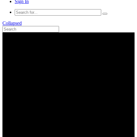
Sign In
Collapsed