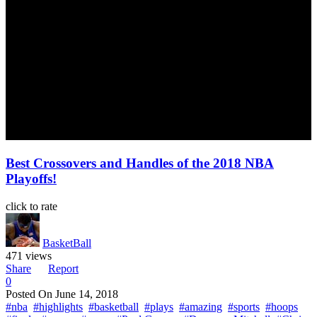
Best Crossovers and Handles of the 2018 NBA
Playoffs!
click to rate
BasketBall
471 views
Share
Report
0
Posted On
June 14, 2018
#nba
#highlights
#basketball
#plays
#amazing
#sports
#hoops