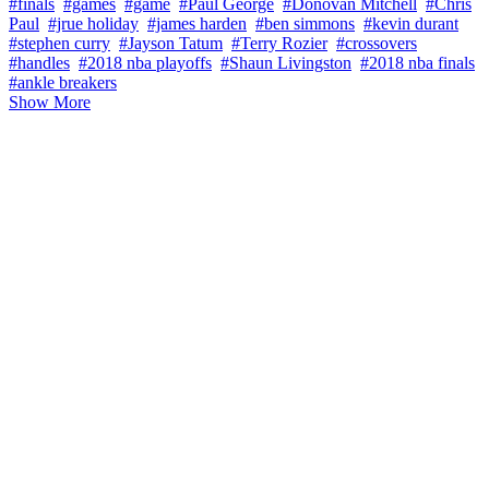
#finals
#games
#game
#Paul George
#Donovan Mitchell
#Chris
Paul
#jrue holiday
#james harden
#ben simmons
#kevin durant
#stephen curry
#Jayson Tatum
#Terry Rozier
#crossovers
#handles
#2018 nba playoffs
#Shaun Livingston
#2018 nba finals
#ankle breakers
Show More