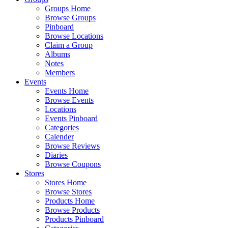
Groups Home
Browse Groups
Pinboard
Browse Locations
Claim a Group
Albums
Notes
Members
Events
Events Home
Browse Events
Locations
Events Pinboard
Categories
Calender
Browse Reviews
Diaries
Browse Coupons
Stores
Stores Home
Browse Stores
Products Home
Browse Products
Products Pinboard