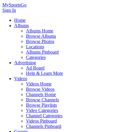
MySportsGo
Sign In
Home
Albums
Albums Home
Browse Albums
Browse Photos
Locations
Albums Pinboard
Categories
Advertising
Ad Board
Help & Learn More
Videos
Videos Home
Browse Videos
Channels Home
Browse Channels
Browse Playlists
Video Categories
Channel Categories
Videos Pinboard
Channels Pinboard
Groups