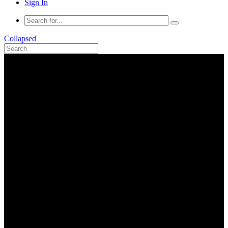
Sign In
Collapsed