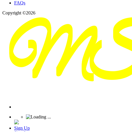
FAQs
Copyright ©2026
Sign Up