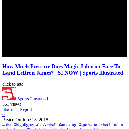
How Much Pressure Does Magic Johnson Face To
Land LeBron James? | SI NOW | Sports Illustrated
click to rate
Sports Illustrated
561 views
Share
Report
0
Posted On
June 18, 2018
#nba
#highlights
#basketball
#amazing
#sports
#michael jordan