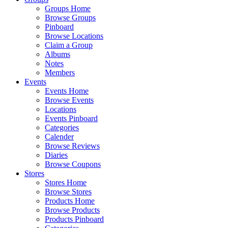
Groups Home
Browse Groups
Pinboard
Browse Locations
Claim a Group
Albums
Notes
Members
Events
Events Home
Browse Events
Locations
Events Pinboard
Categories
Calender
Browse Reviews
Diaries
Browse Coupons
Stores
Stores Home
Browse Stores
Products Home
Browse Products
Products Pinboard