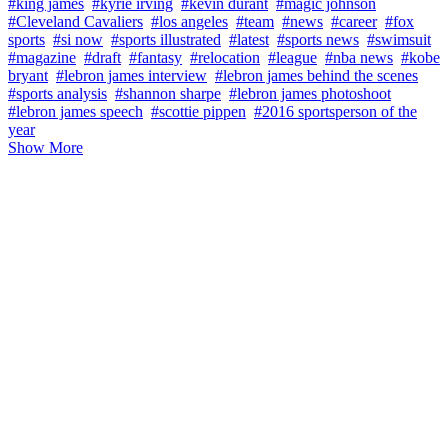
#king james
#kyrie irving
#kevin durant
#magic johnson
#Cleveland Cavaliers
#los angeles
#team
#news
#career
#fox
sports
#si now
#sports illustrated
#latest
#sports news
#swimsuit
#magazine
#draft
#fantasy
#relocation
#league
#nba news
#kobe
bryant
#lebron james interview
#lebron james behind the scenes
#sports analysis
#shannon sharpe
#lebron james photoshoot
#lebron james speech
#scottie pippen
#2016 sportsperson of the
year
Show More