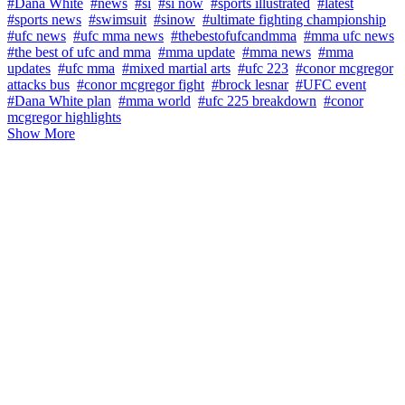
#Dana White
#news
#si
#si now
#sports illustrated
#latest
#sports news
#swimsuit
#sinow
#ultimate fighting championship
#ufc news
#ufc mma news
#thebestofufcandmma
#mma ufc news
#the best of ufc and mma
#mma update
#mma news
#mma
updates
#ufc mma
#mixed martial arts
#ufc 223
#conor mcgregor
attacks bus
#conor mcgregor fight
#brock lesnar
#UFC event
#Dana White plan
#mma world
#ufc 225 breakdown
#conor
mcgregor highlights
Show More