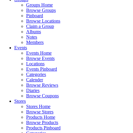
Groups Home
Browse Groups
Pinboard
Browse Locations
Claim a Group
Albums
Notes
Members
Events
Events Home
Browse Events
Locations
Events Pinboard
Categories
Calender
Browse Reviews
Diaries
Browse Coupons
Stores
Stores Home
Browse Stores
Products Home
Browse Products
Products Pinboard