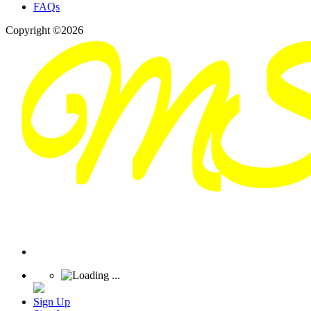
FAQs
Copyright ©2026
Sign Up