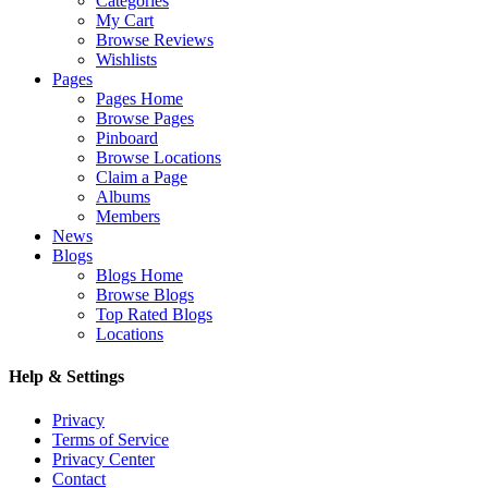
Categories
My Cart
Browse Reviews
Wishlists
Pages
Pages Home
Browse Pages
Pinboard
Browse Locations
Claim a Page
Albums
Members
News
Blogs
Blogs Home
Browse Blogs
Top Rated Blogs
Locations
Help & Settings
Privacy
Terms of Service
Privacy Center
Contact