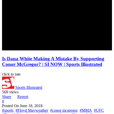
Is Dana White Making A Mistake By Supporting
Conor McGregor? | SI NOW | Sports Illustrated
click to rate
Sports Illustrated
569 views
Share
Report
0
Posted On
June 18, 2018
#sports
#Floyd Mayweather
#conor mcgregor
#MMA
#UFC