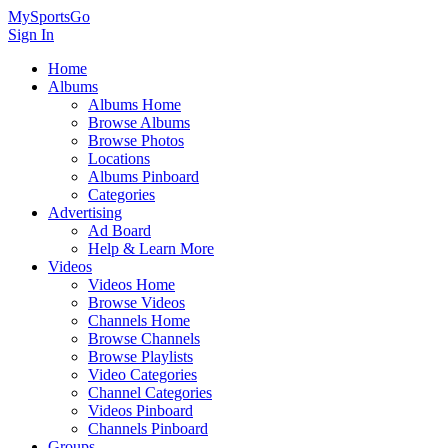
MySportsGo
Sign In
Home
Albums
Albums Home
Browse Albums
Browse Photos
Locations
Albums Pinboard
Categories
Advertising
Ad Board
Help & Learn More
Videos
Videos Home
Browse Videos
Channels Home
Browse Channels
Browse Playlists
Video Categories
Channel Categories
Videos Pinboard
Channels Pinboard
Groups