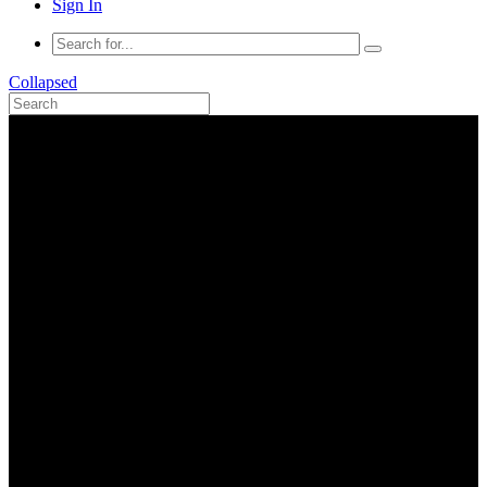
Sign In
Collapsed